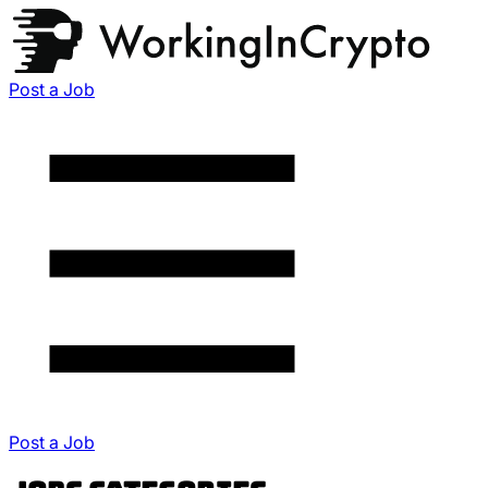
Post a Job
Post a Job