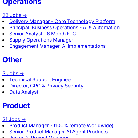
Operations
23
Jobs ->
Delivery Manager - Core Technology Platform
Principal, Business Operations - AI & Automation
Senior Analyst - 6 Month FTC
Supply Operations Manager
Engagement Manager, AI Implementations
Other
3
Jobs ->
Technical Support Engineer
Director, GRC & Privacy Security
Data Analyst
Product
21
Jobs ->
Product Manager - (100% remote Worldwide)
Senior Product Manager AI Agent Products
Junior AI Project Manager