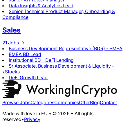
Data Insights & Analytics Lead
Senior Technical Product Manager, Onboarding &
Compliance
Sales
21
Jobs ->
Business Development Representative (BDR) - EMEA
EMEA BD Lead
Institutional BD - DeFi Lending
Sr Associate, Business Development & Liquidity -
xStocks
DeFi Growth Lead
Browse Jobs
Categories
Companies
Offer
Blog
Contact
Made with love in EU • © 2026 • All rights
reserved
•
Privacy