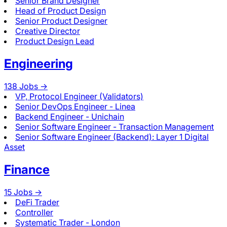
Senior Brand Designer
Head of Product Design
Senior Product Designer
Creative Director
Product Design Lead
Engineering
138
Jobs ->
VP, Protocol Engineer (Validators)
Senior DevOps Engineer - Linea
Backend Engineer - Unichain
Senior Software Engineer - Transaction Management
Senior Software Engineer (Backend): Layer 1 Digital
Asset
Finance
15
Jobs ->
DeFi Trader
Controller
Systematic Trader - London