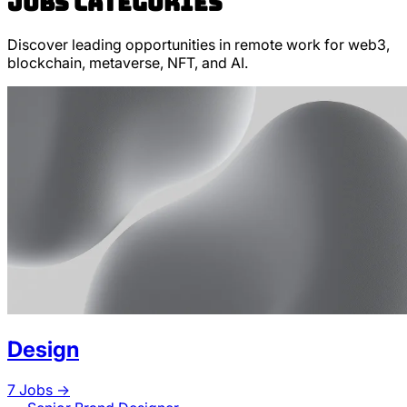
Jobs categories
Discover leading opportunities in remote work for web3,
blockchain, metaverse, NFT, and AI.
Design
7
Jobs ->