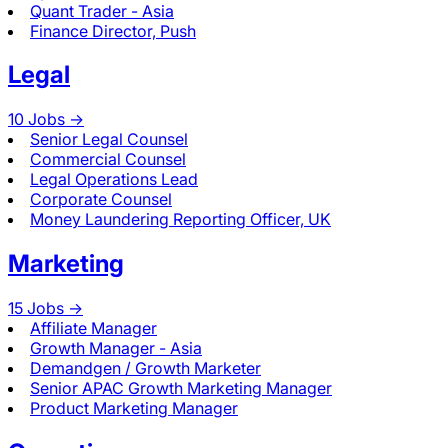
Quant Trader - Asia
Finance Director, Push
Legal
10
Jobs ->
Senior Legal Counsel
Commercial Counsel
Legal Operations Lead
Corporate Counsel
Money Laundering Reporting Officer, UK
Marketing
15
Jobs ->
Affiliate Manager
Growth Manager - Asia
Demandgen / Growth Marketer
Senior APAC Growth Marketing Manager
Product Marketing Manager