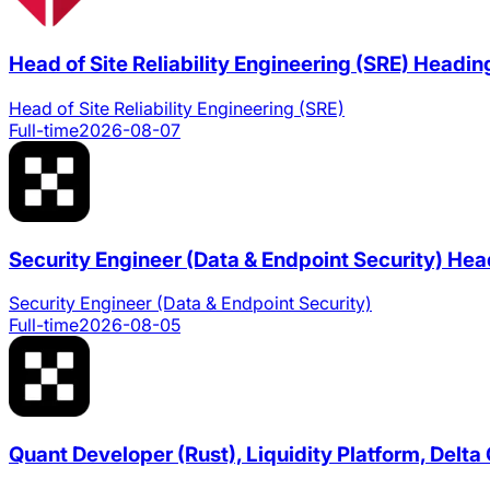
Head of Site Reliability Engineering (SRE)
Headin
Head of Site Reliability Engineering (SRE)
Full-time
2026-08-07
Security Engineer (Data & Endpoint Security)
Hea
Security Engineer (Data & Endpoint Security)
Full-time
2026-08-05
Quant Developer (Rust), Liquidity Platform, Delt