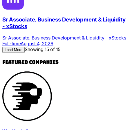
Sr Associate, Business Development & Liquidity
- xStocks
Sr Associate, Business Development & Liquidity - xStocks
Full-time
August 4, 2026
Showing 15 of 15
Load More
Featured Companies