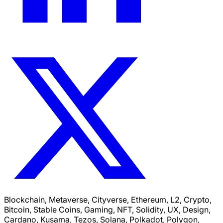
Blockchain, Metaverse, Cityverse, Ethereum, L2, Crypto,
Bitcoin, Stable Coins, Gaming, NFT, Solidity, UX, Design,
Cardano, Kusama, Tezos, Solana, Polkadot, Polygon,