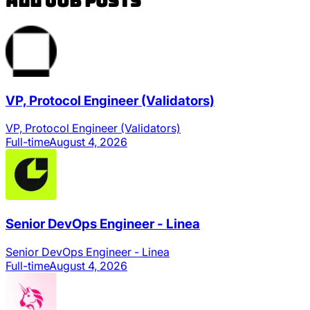
All Job Posts
VP, Protocol Engineer (Validators)
VP, Protocol Engineer (Validators)
Full-time
August 4, 2026
Senior DevOps Engineer - Linea
Senior DevOps Engineer - Linea
Full-time
August 4, 2026