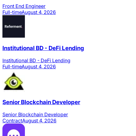
Front End Engineer
Full-time
August 4, 2026
Institutional BD - DeFi Lending
Institutional BD - DeFi Lending
Full-time
August 4, 2026
Senior Blockchain Developer
Senior Blockchain Developer
Contract
August 4, 2026