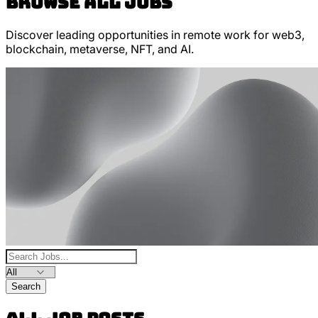
Browse All Jobs
Discover leading opportunities in remote work for web3,
blockchain, metaverse, NFT, and AI.
Search