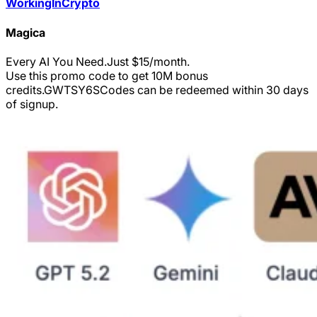
WorkingInCrypto
Magica
Every AI You Need.Just $15/month.
Use this promo code to get 10M bonus
credits.
GWTSY6S
Codes can be redeemed within 30 days
of signup.