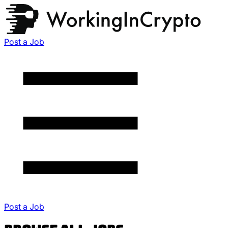
Post a Job
Post a Job