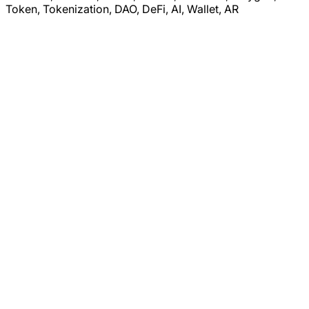
Token, Tokenization, DAO, DeFi, AI, Wallet, AR