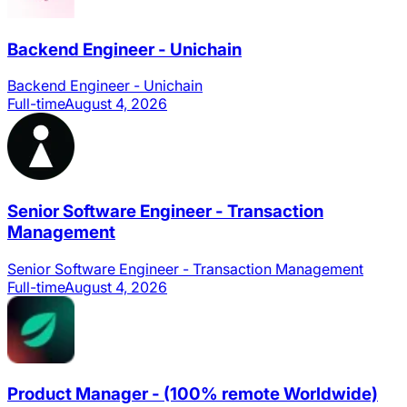
Backend Engineer - Unichain
Backend Engineer - Unichain
Full-time
August 4, 2026
Senior Software Engineer - Transaction
Management
Senior Software Engineer - Transaction Management
Full-time
August 4, 2026
Product Manager - (100% remote Worldwide)