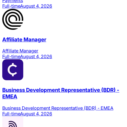
Payments
Full-time
August 4, 2026
Affiliate Manager
Affiliate Manager
Full-time
August 4, 2026
Business Development Representative (BDR) -
EMEA
Business Development Representative (BDR) - EMEA
Full-time
August 4, 2026