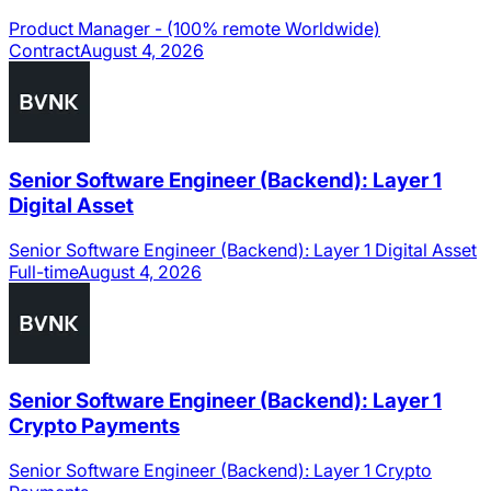
Product Manager - (100% remote Worldwide)
Contract
August 4, 2026
Senior Software Engineer (Backend): Layer 1
Digital Asset
Senior Software Engineer (Backend): Layer 1 Digital Asset
Full-time
August 4, 2026
Senior Software Engineer (Backend): Layer 1
Crypto Payments
Senior Software Engineer (Backend): Layer 1 Crypto