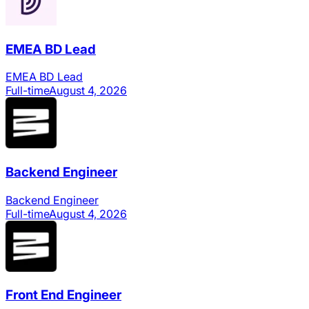
EMEA BD Lead
EMEA BD Lead
Full-time
August 4, 2026
Backend Engineer
Backend Engineer
Full-time
August 4, 2026
Front End Engineer