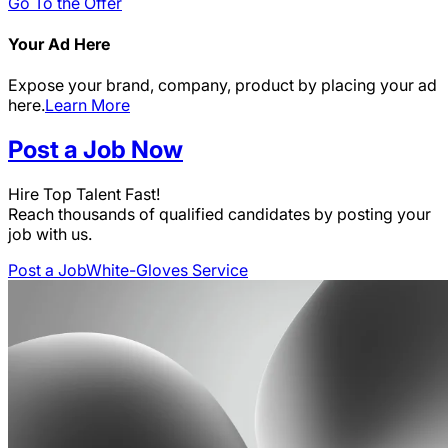
Go To the Offer
Your Ad Here
Expose your brand, company, product by placing your ad
here.
Learn More
Post a Job Now
Hire Top Talent Fast!
Reach thousands of qualified candidates by posting your
job with us.
Post a Job
White-Gloves Service