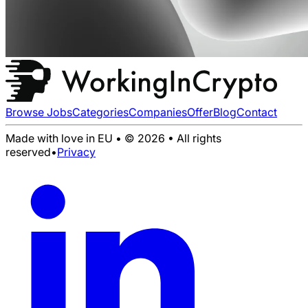
Browse Jobs
Categories
Companies
Offer
Blog
Contact
Made with love in EU • © 2026 • All rights
reserved
•
Privacy