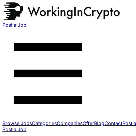
Post a Job
Browse Jobs
Categories
Companies
Offer
Blog
Contact
Post 
Post a Job