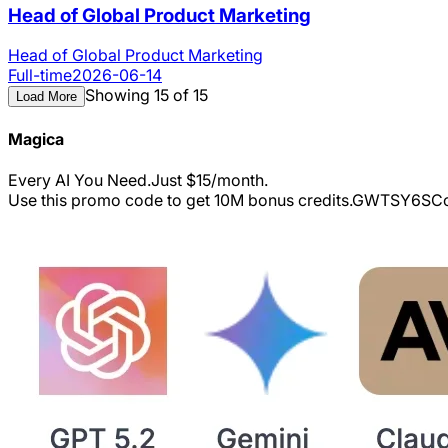
Head of Global Product Marketing
Head of Global Product Marketing
Full-time
2026-06-14
Showing 15 of 15
Load More
Magica
Every AI You Need.Just $15/month.
Use this promo code to get 10M bonus credits.
GWTSY6S
Co