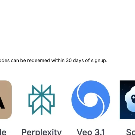
des can be redeemed within 30 days of signup.