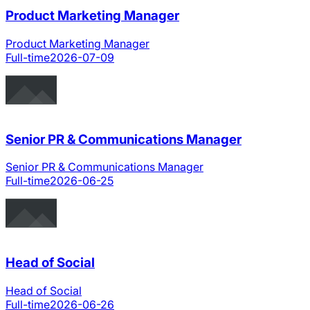
Product Marketing Manager
Product Marketing Manager
Full-time
2026-07-09
Senior PR & Communications Manager
Senior PR & Communications Manager
Full-time
2026-06-25
Head of Social
Head of Social
Full-time
2026-06-26