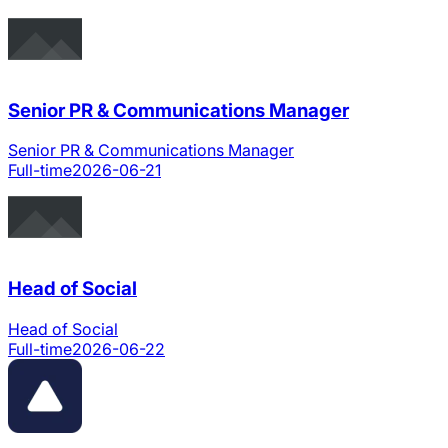
Senior PR & Communications Manager
Senior PR & Communications Manager
Full-time
2026-06-21
Head of Social
Head of Social
Full-time
2026-06-22