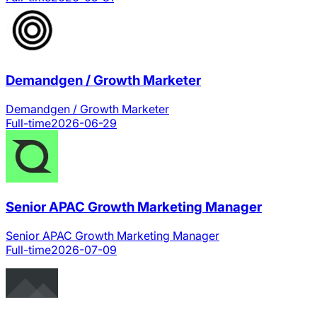
Demandgen / Growth Marketer
Demandgen / Growth Marketer
Full-time
2026-06-29
Senior APAC Growth Marketing Manager
Senior APAC Growth Marketing Manager
Full-time
2026-07-09