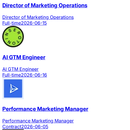
Director of Marketing Operations
Director of Marketing Operations
Full-time
2026-06-15
AI GTM Engineer
AI GTM Engineer
Full-time
2026-06-16
Performance Marketing Manager
Performance Marketing Manager
Contract
2026-06-05