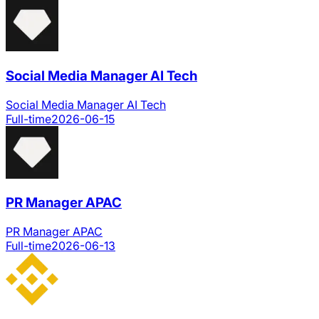
Social Media Manager AI Tech
Social Media Manager AI Tech
Full-time
2026-06-15
PR Manager APAC
PR Manager APAC
Full-time
2026-06-13