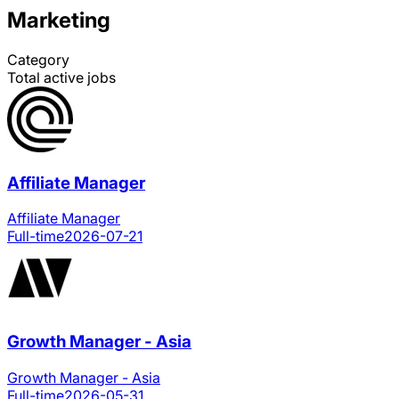
Marketing
Category
Total active jobs
Affiliate Manager
Affiliate Manager
Full-time
2026-07-21
Growth Manager - Asia
Growth Manager - Asia
Full-time
2026-05-31