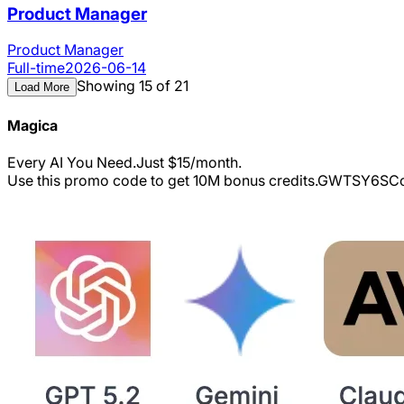
Product Manager
Product Manager
Full-time
2026-06-14
Showing 15 of 21
Load More
Magica
Every AI You Need.Just $15/month.
Use this promo code to get 10M bonus credits.
GWTSY6S
Co