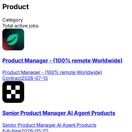
Product
Category
Total active jobs
Product Manager - (100% remote Worldwide)
Product Manager - (100% remote Worldwide)
Contract
2026-07-13
Senior Product Manager AI Agent Products
Senior Product Manager AI Agent Products
Full-time
2026-05-20