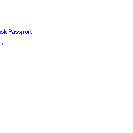
ask Passport
ort