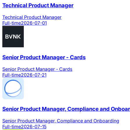
Technical Product Manager
Technical Product Manager
Full-time
2026-07-01
Senior Product Manager - Cards
Senior Product Manager - Cards
Full-time
2026-07-21
Senior Product Manager, Compliance and Onboa
Senior Product Manager, Compliance and Onboarding
Full-time
2026-07-15