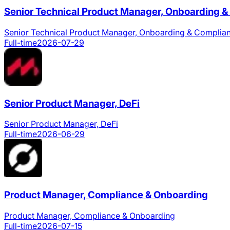
Senior Technical Product Manager, Onboarding 
Senior Technical Product Manager, Onboarding & Complia
Full-time
2026-07-29
Senior Product Manager, DeFi
Senior Product Manager, DeFi
Full-time
2026-06-29
Product Manager, Compliance & Onboarding
Product Manager, Compliance & Onboarding
Full-time
2026-07-15