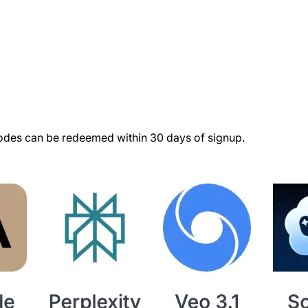
des can be redeemed within 30 days of signup.