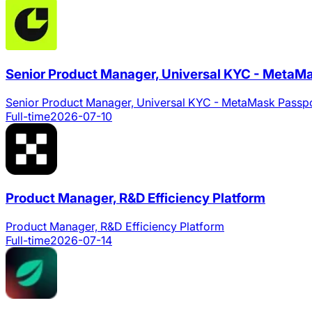
Senior Product Manager, Universal KYC - MetaM
Senior Product Manager, Universal KYC - MetaMask Passp
Full-time
2026-07-10
Product Manager, R&D Efficiency Platform
Product Manager, R&D Efficiency Platform
Full-time
2026-07-14