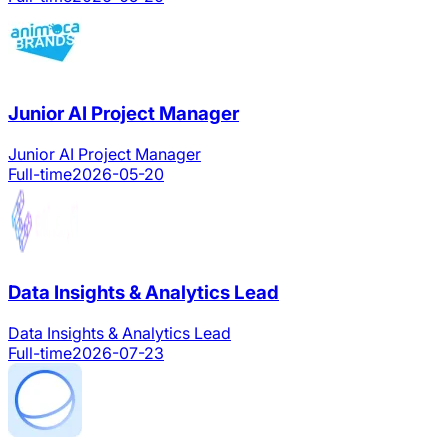
Junior AI Project Manager
Junior AI Project Manager
Full-time
2026-05-20
Data Insights & Analytics Lead
Data Insights & Analytics Lead
Full-time
2026-07-23