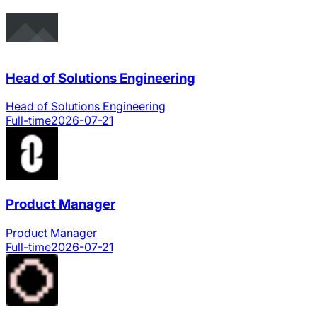
Head of Solutions Engineering
Head of Solutions Engineering
Full-time
2026-07-21
Product Manager
Product Manager
Full-time
2026-07-21