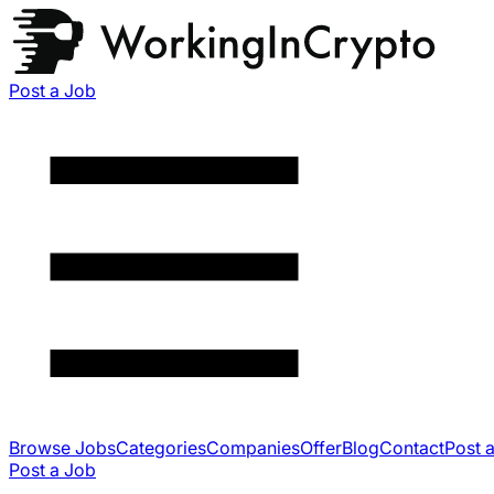
Post a Job
Browse Jobs
Categories
Companies
Offer
Blog
Contact
Post 
Post a Job