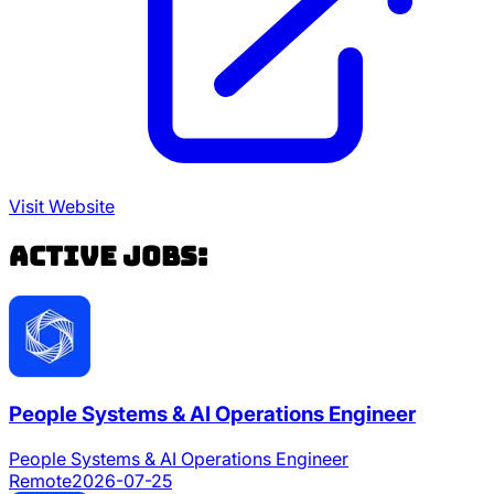
Visit Website
Active Jobs:
People Systems & AI Operations Engineer
People Systems & AI Operations Engineer
Remote
2026-07-25