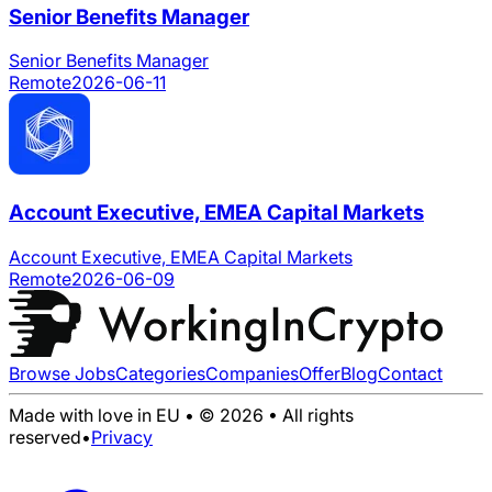
Senior Benefits Manager
Senior Benefits Manager
Remote
2026-06-11
Account Executive, EMEA Capital Markets
Account Executive, EMEA Capital Markets
Remote
2026-06-09
Browse Jobs
Categories
Companies
Offer
Blog
Contact
Made with love in EU • © 2026 • All rights
reserved
•
Privacy