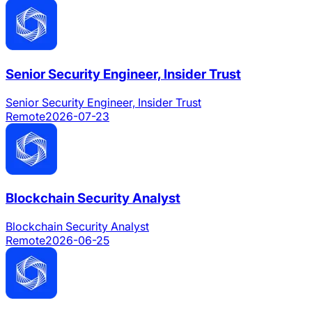
Senior Security Engineer, Insider Trust
Senior Security Engineer, Insider Trust
Remote
2026-07-23
Blockchain Security Analyst
Blockchain Security Analyst
Remote
2026-06-25