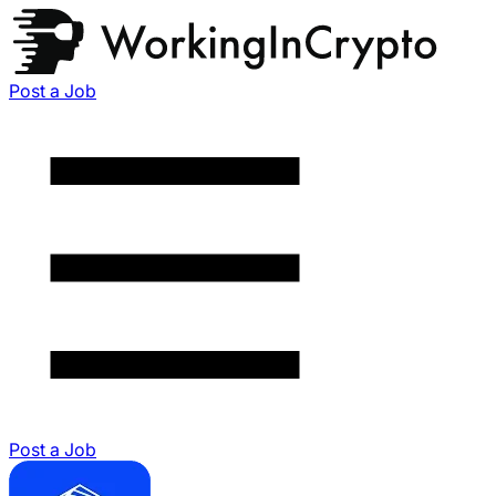
Post a Job
Post a Job