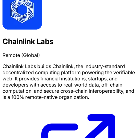
Chainlink Labs
Remote (Global)
Chainlink Labs builds Chainlink, the industry-standard
decentralized computing platform powering the verifiable
web. It provides financial institutions, startups, and
developers with access to real-world data, off-chain
computation, and secure cross-chain interoperability, and
is a 100% remote-native organization.