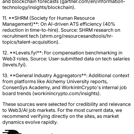
and blockchain forecasts (gartner.com/en/information-
technology/insights/blockchain).
11. **SHRM (Society for Human Resource
Management)**: On AI-driven ATS efficiency (40%
reduction in time-to-hire). Source: SHRM research on
recruitment tech (shrm.org/resourcesandtools/hr-
topics/talent-acquisition).
12. **Levels.fyi**: For compensation benchmarking in
Web3 roles. Source: User-submitted data on tech salaries
(levels.fyi).
13. **General Industry Aggregators**: Additional context
from platforms like Alchemy University reports,
ConsenSys Academy, and WorkinInCrypto's internal job
board trends (workinincrypto.com/insights).
These sources were selected for credibility and relevance
to Web3/AI job markets. For the most current data, we
recommend verifying directly on the sites, as market
dynamics evolve rapidly.