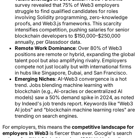
survey revealed that 75% of Web3 employers
struggle to find qualified candidates for roles
involving Solidity programming, zero-knowledge
proofs, and Web3.js frameworks. This scarcity
intensifies competition, pushing salaries for senior
blockchain developers to $150,000–$250,000
annually, per Glassdoor data.
Remote Work Dominance
: Over 80% of Web3
positions are remote or hybrid, expanding the global
talent pool but also amplifying rivalry. Employers
compete not just locally but with international firms
in hubs like Singapore, Dubai, and San Francisco.
Emerging Niches
: AI-Web3 convergence is a hot
trend. Jobs blending machine learning with
blockchain (e.g., AI-oracles or decentralized AI
models) saw a 50% demand spike in 2024, as noted
by Indeed's job trends report. Keywords like "Web3
AI jobs" and "blockchain machine learning roles" are
trending on search engines.
For employers, this means the
competitive landscape for
employers in Web3
is fiercer than ever. Google's search