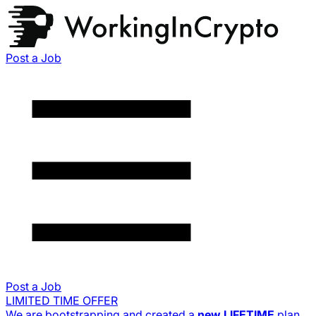
Post a Job
Post a Job
LIMITED TIME OFFER
We are bootstrapping and created a
new
LIFETIME
plan.