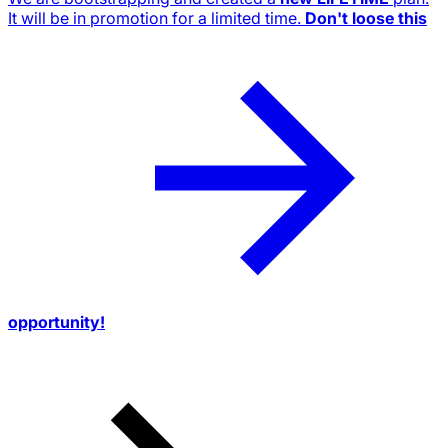
It will be in promotion for a limited time.
Don't loose this
opportunity!