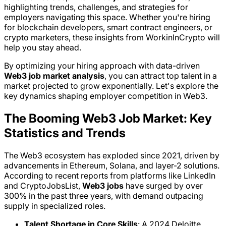
highlighting trends, challenges, and strategies for
employers navigating this space. Whether you're hiring
for blockchain developers, smart contract engineers, or
crypto marketers, these insights from WorkinInCrypto will
help you stay ahead.
By optimizing your hiring approach with data-driven
Web3 job market analysis
, you can attract top talent in a
market projected to grow exponentially. Let's explore the
key dynamics shaping employer competition in Web3.
The Booming Web3 Job Market: Key
Statistics and Trends
The Web3 ecosystem has exploded since 2021, driven by
advancements in Ethereum, Solana, and layer-2 solutions.
According to recent reports from platforms like LinkedIn
and CryptoJobsList,
Web3 jobs
have surged by over
300% in the past three years, with demand outpacing
supply in specialized roles.
Talent Shortage in Core Skills
: A 2024 Deloitte