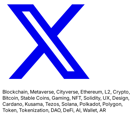
Blockchain, Metaverse, Cityverse, Ethereum, L2, Crypto,
Bitcoin, Stable Coins, Gaming, NFT, Solidity, UX, Design,
Cardano, Kusama, Tezos, Solana, Polkadot, Polygon,
Token, Tokenization, DAO, DeFi, AI, Wallet, AR