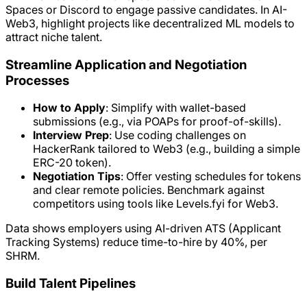
Spaces or Discord to engage passive candidates. In AI-
Web3, highlight projects like decentralized ML models to
attract niche talent.
Streamline Application and Negotiation
Processes
How to Apply
: Simplify with wallet-based
submissions (e.g., via POAPs for proof-of-skills).
Interview Prep
: Use coding challenges on
HackerRank tailored to Web3 (e.g., building a simple
ERC-20 token).
Negotiation Tips
: Offer vesting schedules for tokens
and clear remote policies. Benchmark against
competitors using tools like Levels.fyi for Web3.
Data shows employers using AI-driven ATS (Applicant
Tracking Systems) reduce time-to-hire by 40%, per
SHRM.
Build Talent Pipelines