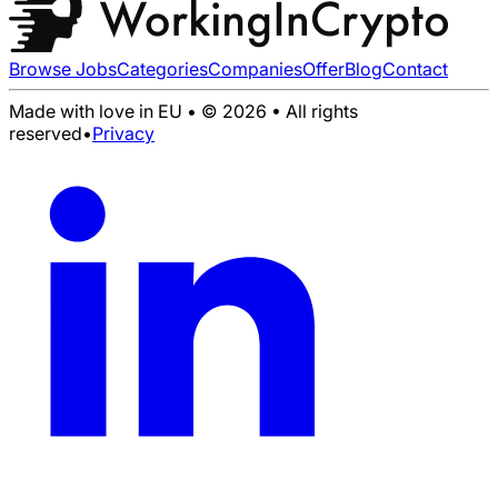
Browse Jobs
Categories
Companies
Offer
Blog
Contact
Made with love in EU • © 2026 • All rights
reserved
•
Privacy