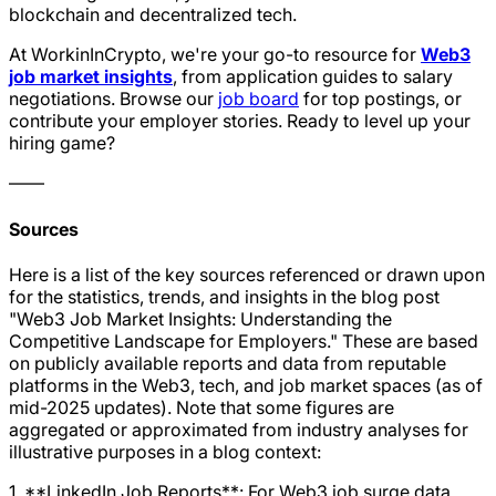
blockchain and decentralized tech.
At WorkinInCrypto, we're your go-to resource for
Web3
job market insights
, from application guides to salary
negotiations. Browse our
job board
for top postings, or
contribute your employer stories. Ready to level up your
hiring game?
——
Sources
Here is a list of the key sources referenced or drawn upon
for the statistics, trends, and insights in the blog post
"Web3 Job Market Insights: Understanding the
Competitive Landscape for Employers." These are based
on publicly available reports and data from reputable
platforms in the Web3, tech, and job market spaces (as of
mid-2025 updates). Note that some figures are
aggregated or approximated from industry analyses for
illustrative purposes in a blog context:
1. **LinkedIn Job Reports**: For Web3 job surge data