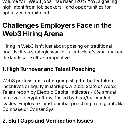
volume for "Web3 jobs" has risen 120% YoY, signaling
high intent from job seekers—and opportunities for
optimized recruitment.
Challenges Employers Face in the
Web3 Hiring Arena
Hiring in Web3 isn't just about posting on traditional
boards; it's a strategic war for talent. Here's what makes
the landscape ultra-competitive:
1. High Turnover and Talent Poaching
Web3 professionals often jump ship for better token
incentives or equity in startups. A 2025 State of Web3
Talent report by Electric Capital indicates 40% annual
turnover in crypto firms, fueled by bear/bull market
cycles. Employers must combat poaching from giants like
Coinbase or ConsenSys.
2. Skill Gaps and Verification Issues