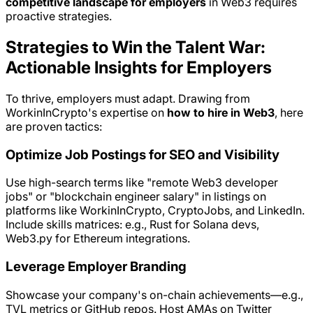
competitive landscape for employers
in Web3 requires
proactive strategies.
Strategies to Win the Talent War:
Actionable Insights for Employers
To thrive, employers must adapt. Drawing from
WorkinInCrypto's expertise on
how to hire in Web3
, here
are proven tactics:
Optimize Job Postings for SEO and Visibility
Use high-search terms like "remote Web3 developer
jobs" or "blockchain engineer salary" in listings on
platforms like WorkinInCrypto, CryptoJobs, and LinkedIn.
Include skills matrices: e.g., Rust for Solana devs,
Web3.py for Ethereum integrations.
Leverage Employer Branding
Showcase your company's on-chain achievements—e.g.,
TVL metrics or GitHub repos. Host AMAs on Twitter