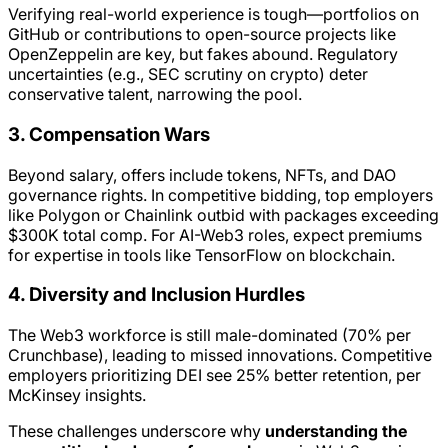
Verifying real-world experience is tough—portfolios on
GitHub or contributions to open-source projects like
OpenZeppelin are key, but fakes abound. Regulatory
uncertainties (e.g., SEC scrutiny on crypto) deter
conservative talent, narrowing the pool.
3. Compensation Wars
Beyond salary, offers include tokens, NFTs, and DAO
governance rights. In competitive bidding, top employers
like Polygon or Chainlink outbid with packages exceeding
$300K total comp. For AI-Web3 roles, expect premiums
for expertise in tools like TensorFlow on blockchain.
4. Diversity and Inclusion Hurdles
The Web3 workforce is still male-dominated (70% per
Crunchbase), leading to missed innovations. Competitive
employers prioritizing DEI see 25% better retention, per
McKinsey insights.
These challenges underscore why
understanding the