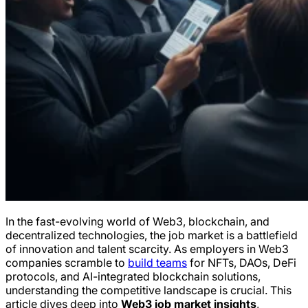
In the fast-evolving world of Web3, blockchain, and
decentralized technologies, the job market is a battlefield
of innovation and talent scarcity. As employers in Web3
companies scramble to
build teams
for NFTs, DAOs, DeFi
protocols, and AI-integrated blockchain solutions,
understanding the competitive landscape is crucial. This
article dives deep into
Web3 job market insights
,