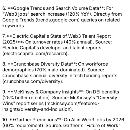
6. **Google Trends and Search Volume Data**: For
"Web3 jobs" search increase (120% YoY). Directly from
Google Trends (trends.google.com) queries on related
keywords.
7. **Electric Capital's State of Web3 Talent Report
(2025)**: On turnover rates (40% annual). Source:
Electric Capital's developer and talent reports
(electriccapital.com/research).
8. **Crunchbase Diversity Data**: On workforce
demographics (70% male-dominated). Source:
Crunchbase's annual diversity in tech funding reports
(crunchbase.com/diversity).
9. **McKinsey & Company Insights**: On DEI benefits
(25% better retention). Source: McKinsey's "Diversity
Wins" report series (mckinsey.com/featured-
insights/diversity-and-inclusion).
10. **Gartner Predictions**: On AI in Web3 jobs by 2026
(60% requirement). Source: Gartner's "Future of Work"