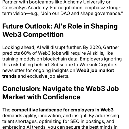
Partner with bootcamps like Alchemy University or
ConsenSys Academy. For negotiation, emphasize long-
term vision—e.g., "Join our DAO and shape governance."
Future Outlook: AI's Role in Shaping
Web3 Competition
Looking ahead, AI will disrupt further. By 2026, Gartner
predicts 60% of Web3 jobs will require AI skills, like
training models on blockchain data. Employers ignoring
this risk falling behind. Subscribe to WorkinInCrypto's
newsletter for ongoing insights on
Web3 job market
trends
and exclusive job alerts.
Conclusion: Navigate the Web3 Job
Market with Confidence
The
competitive landscape for employers in Web3
demands agility, innovation, and insight. By addressing
talent shortages, optimizing for SEO in postings, and
embracing AI trends, you can secure the best minds in