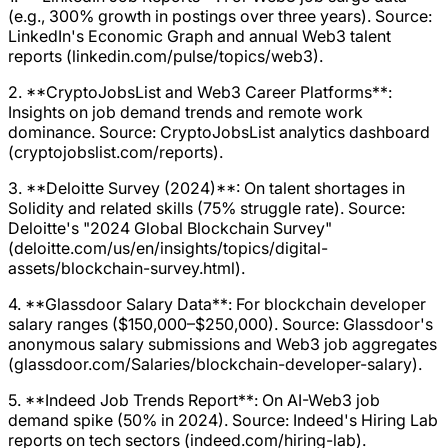
(e.g., 300% growth in postings over three years). Source:
LinkedIn's Economic Graph and annual Web3 talent
reports (linkedin.com/pulse/topics/web3).
2. **CryptoJobsList and Web3 Career Platforms**:
Insights on job demand trends and remote work
dominance. Source: CryptoJobsList analytics dashboard
(cryptojobslist.com/reports).
3. **Deloitte Survey (2024)**: On talent shortages in
Solidity and related skills (75% struggle rate). Source:
Deloitte's "2024 Global Blockchain Survey"
(deloitte.com/us/en/insights/topics/digital-
assets/blockchain-survey.html).
4. **Glassdoor Salary Data**: For blockchain developer
salary ranges ($150,000–$250,000). Source: Glassdoor's
anonymous salary submissions and Web3 job aggregates
(glassdoor.com/Salaries/blockchain-developer-salary).
5. **Indeed Job Trends Report**: On AI-Web3 job
demand spike (50% in 2024). Source: Indeed's Hiring Lab
reports on tech sectors (indeed.com/hiring-lab).