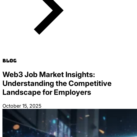
Blog
Web3 Job Market Insights:
Understanding the Competitive
Landscape for Employers
October 15, 2025