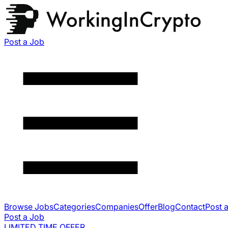
Post a Job
Browse Jobs
Categories
Companies
Offer
Blog
Contact
Post 
Post a Job
LIMITED TIME OFFER