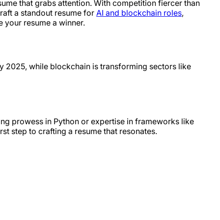
sume that grabs attention. With competition fiercer than
craft a standout resume for
AI and blockchain roles
,
ke your resume a winner.
by 2025, while blockchain is transforming sectors like
ing prowess in Python or expertise in frameworks like
st step to crafting a resume that resonates.