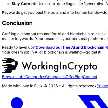
Stay Current:
Use up-to-date lingo, like “generative A
Keywords get you past the bots and into human hands—don’t
Conclusion
Crafting a standout resume for AI and blockchain roles is a
master keywords. Your resume is your personal pitch—make i
Ready to level up?
Download our free AI and Blockchain
Your dream job in AI or blockchain is waiting—go get it!
Browse Jobs
Categories
Companies
Offer
Blog
Contact
Made with love in EU • © 2026 • All rights reserved
•
Priva