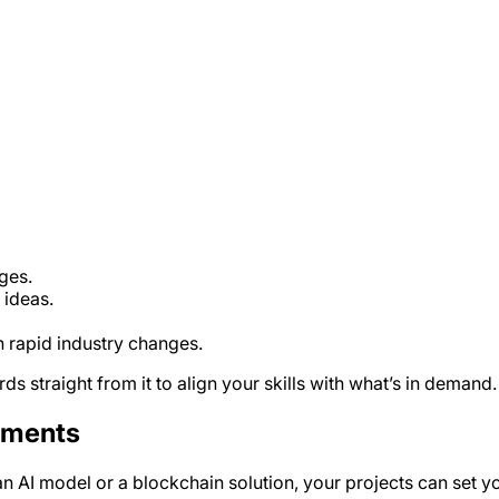
ges.
ideas.
h rapid industry changes.
s straight from it to align your skills with what’s in demand.
ements
 an AI model or a blockchain solution, your projects can set 