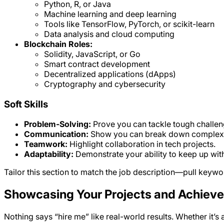
Python, R, or Java
Machine learning and deep learning
Tools like TensorFlow, PyTorch, or scikit-learn
Data analysis and cloud computing
Blockchain Roles:
Solidity, JavaScript, or Go
Smart contract development
Decentralized applications (dApps)
Cryptography and cybersecurity
Soft Skills
Problem-Solving:
Prove you can tackle tough challen
Communication:
Show you can break down complex 
Teamwork:
Highlight collaboration in tech projects.
Adaptability:
Demonstrate your ability to keep up wit
Tailor this section to match the job description—pull keyword
Showcasing Your Projects and Achiev
Nothing says “hire me” like real-world results. Whether it’s