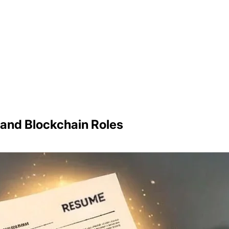
 and Blockchain Roles