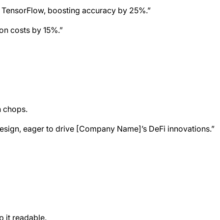
nd TensorFlow, boosting accuracy by 25%.”
ion costs by 15%.”
n chops.
 design, eager to drive [Company Name]’s DeFi innovations.”
 it readable.