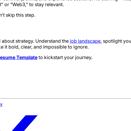
I” or “Web3,” to stay relevant.
 skip this step.
ll about strategy. Understand the
job landscape
, spotlight yo
t bold, clear, and impossible to ignore.
 Resume Template
to kickstart your journey.
cy