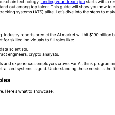
blockchain technology,
landing your dream job
starts with a re
 stand out among top talent. This guide will show you how to 
racking systems (ATS) alike. Let’s dive into the steps to ma
Industry reports predict the AI market will hit $190 billion 
or skilled individuals to fill roles like:
ata scientists.
act engineers, crypto analysts.
kills and experiences employers crave. For AI, think programm
ralized systems is gold. Understanding these needs is the fir
oles
 eye. Here’s what to showcase: