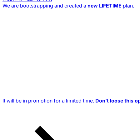
We are bootstrapping and created a
new
LIFETIME
plan.
It will be in promotion for a limited time.
Don't loose this o