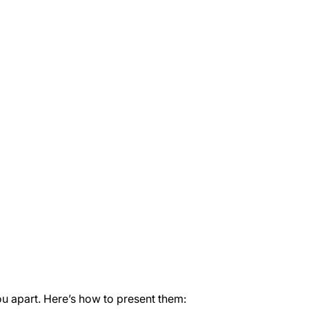
you apart. Here’s how to present them: