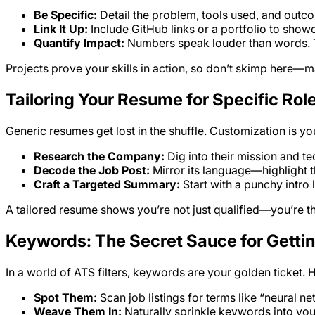
Be Specific:
Detail the problem, tools used, and outc
Link It Up:
Include GitHub links or a portfolio to sho
Quantify Impact:
Numbers speak louder than words. Try
Projects prove your skills in action, so don’t skimp here—
Tailoring Your Resume for Specific Rol
Generic resumes get lost in the shuffle. Customization is yo
Research the Company:
Dig into their mission and t
Decode the Job Post:
Mirror its language—highlight th
Craft a Targeted Summary:
Start with a punchy intro
A tailored resume shows you’re not just qualified—you’re the
Keywords: The Secret Sauce for Getti
In a world of ATS filters, keywords are your golden ticket. 
Spot Them:
Scan job listings for terms like “neural ne
Weave Them In:
Naturally sprinkle keywords into you