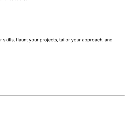
ur skills, flaunt your projects, tailor your approach, and