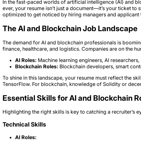
In the fast-paced worlds of artificial intelligence (AI) and 
ever, your resume isn’t just a document—it’s your ticket to
optimized to get noticed by hiring managers and applicant t
The AI and Blockchain Job Landscape
The demand for AI and blockchain professionals is booming. 
finance, healthcare, and logistics. Companies are on the hunt f
AI Roles:
Machine learning engineers, AI researchers, d
Blockchain Roles:
Blockchain developers, smart contr
To shine in this landscape, your resume must reflect the s
TensorFlow. For blockchain, knowledge of Solidity or decent
Essential Skills for AI and Blockchain R
Highlighting the right skills is key to catching a recruiter’s
Technical Skills
AI Roles: