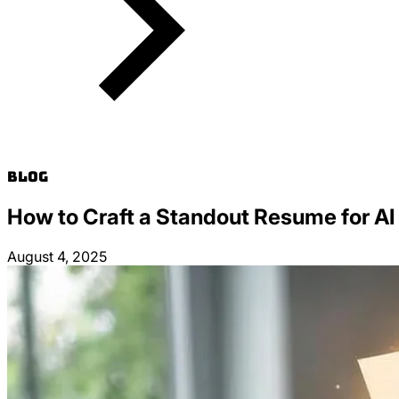
Blog
How to Craft a Standout Resume for AI
August 4, 2025