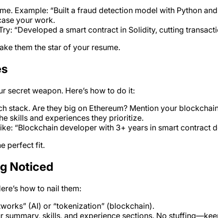
ome. Example: “Built a fraud detection model with Python a
wcase your work.
: “Developed a smart contract in Solidity, cutting transact
make them the star of your resume.
es
ur secret weapon. Here’s how to do it:
ech stack. Are they big on Ethereum? Mention your blockchai
e skills and experiences they prioritize.
 like: “Blockchain developer with 3+ years in smart contract
 perfect fit.
ng Noticed
Here’s how to nail them:
tworks” (AI) or “tokenization” (blockchain).
r summary, skills, and experience sections. No stuffing—keep