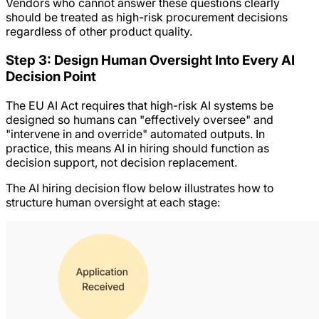
Vendors who cannot answer these questions clearly
should be treated as high-risk procurement decisions
regardless of other product quality.
Step 3: Design Human Oversight Into Every AI
Decision Point
The EU AI Act requires that high-risk AI systems be
designed so humans can "effectively oversee" and
"intervene in and override" automated outputs. In
practice, this means AI in hiring should function as
decision support, not decision replacement.
The AI hiring decision flow below illustrates how to
structure human oversight at each stage: