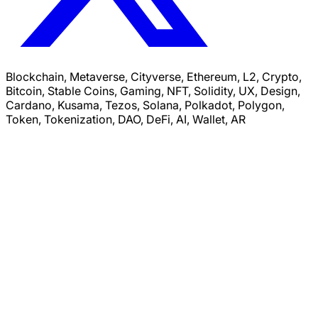
Blockchain, Metaverse, Cityverse, Ethereum, L2, Crypto,
Bitcoin, Stable Coins, Gaming, NFT, Solidity, UX, Design,
Cardano, Kusama, Tezos, Solana, Polkadot, Polygon,
Token, Tokenization, DAO, DeFi, AI, Wallet, AR