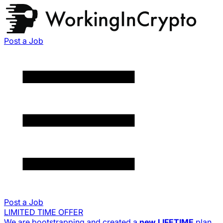
Post a Job
Post a Job
LIMITED TIME OFFER
We are bootstrapping and created a
new
LIFETIME
plan.