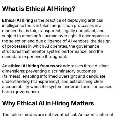
What is Ethical AI Hiring?
Ethical AI hiring
is the practice of deploying artificial
intelligence tools in talent acquisition processes in a
manner that is fair, transparent, legally compliant, and
subject to meaningful human oversight. It encompasses
the selection and due diligence of AI vendors, the design
of processes in which AI operates, the governance
structures that monitor system performance, and the
candidate experience throughout.
An
ethical AI hiring framework
addresses three distinct
dimensions: preventing discriminatory outcomes
(fairness), enabling informed oversight and candidate
understanding (transparency), and establishing clear
accountability when the system underperforms or causes
harm (governance).
Why Ethical AI in Hiring Matters
The failure modes are not hypothetical. Amazon's internal