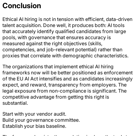
Conclusion
Ethical AI hiring is not in tension with efficient, data-driven
talent acquisition. Done well, it produces both: AI tools
that accurately identify qualified candidates from large
pools, with governance that ensures accuracy is
measured against the right objectives (skills,
competencies, and job-relevant potential) rather than
proxies that correlate with demographic characteristics.
The organizations that implement ethical AI hiring
frameworks now will be better positioned as enforcement
of the EU AI Act intensifies and as candidates increasingly
expect, and reward, transparency from employers. The
legal exposure from non-compliance is significant. The
competitive advantage from getting this right is
substantial.
Start with your vendor audit.
Build your governance committee.
Establish your bias baseline.