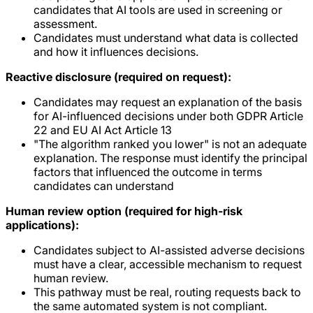
candidates that AI tools are used in screening or
assessment.
Candidates must understand what data is collected
and how it influences decisions.
Reactive disclosure (required on request):
Candidates may request an explanation of the basis
for AI-influenced decisions under both GDPR Article
22 and EU AI Act Article 13
"The algorithm ranked you lower" is not an adequate
explanation. The response must identify the principal
factors that influenced the outcome in terms
candidates can understand
Human review option (required for high-risk
applications):
Candidates subject to AI-assisted adverse decisions
must have a clear, accessible mechanism to request
human review.
This pathway must be real, routing requests back to
the same automated system is not compliant.