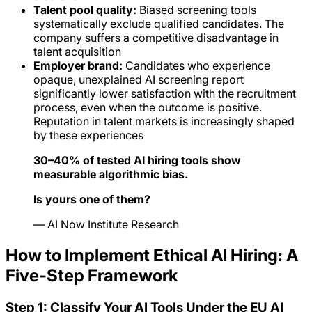
Talent pool quality:
Biased screening tools
systematically exclude qualified candidates. The
company suffers a competitive disadvantage in
talent acquisition
Employer brand:
Candidates who experience
opaque, unexplained AI screening report
significantly lower satisfaction with the recruitment
process, even when the outcome is positive.
Reputation in talent markets is increasingly shaped
by these experiences
30–40% of tested AI hiring tools show
measurable algorithmic bias.
Is yours one of them?
— AI Now Institute Research
How to Implement Ethical AI Hiring: A
Five-Step Framework
Step 1: Classify Your AI Tools Under the EU AI