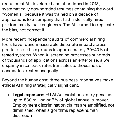
recruitment AI, developed and abandoned in 2018,
systematically downgraded resumes containing the word
"women's" because it was trained on a decade of
applications to a company that had historically hired
predominantly male engineers. The AI learned to replicate
the bias, not correct it.
More recent independent audits of commercial hiring
tools have found measurable disparate impact across
gender and ethnic groups in approximately 30–40% of
tested systems. When AI screening processes hundreds
of thousands of applications across an enterprise, a 5%
disparity in callback rates translates to thousands of
candidates treated unequally.
Beyond the human cost, three business imperatives make
ethical AI hiring strategically significant:
Legal exposure:
EU AI Act violations carry penalties
up to €30 million or 6% of global annual turnover.
Employment discrimination claims are amplified, not
diminished, when algorithms replace human
discretion