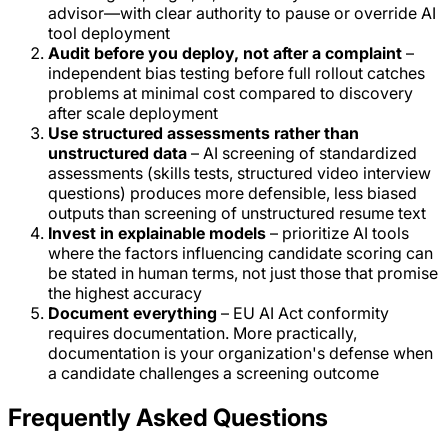
advisor—with clear authority to pause or override AI
tool deployment
Audit before you deploy, not after a complaint
–
independent bias testing before full rollout catches
problems at minimal cost compared to discovery
after scale deployment
Use structured assessments rather than
unstructured data
– AI screening of standardized
assessments (skills tests, structured video interview
questions) produces more defensible, less biased
outputs than screening of unstructured resume text
Invest in explainable models
– prioritize AI tools
where the factors influencing candidate scoring can
be stated in human terms, not just those that promise
the highest accuracy
Document everything
– EU AI Act conformity
requires documentation. More practically,
documentation is your organization's defense when
a candidate challenges a screening outcome
Frequently Asked Questions