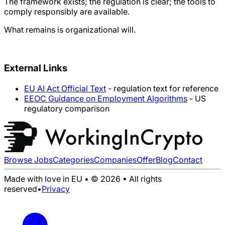
The framework exists; the regulation is clear; the tools to
comply responsibly are available.
What remains is organizational will.
External Links
EU AI Act Official Text
- regulation text for reference
EEOC Guidance on Employment Algorithms
- US
regulatory comparison
Browse Jobs
Categories
Companies
Offer
Blog
Contact
Made with love in EU • © 2026 • All rights
reserved
•
Privacy