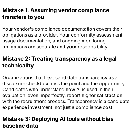
Mistake 1: Assuming vendor compliance
transfers to you
Your vendor's compliance documentation covers their
obligations as a provider. Your conformity assessment,
usage documentation, and ongoing monitoring
obligations are separate and your responsibility.
Mistake 2: Treating transparency as a legal
technicality
Organizations that treat candidate transparency as a
disclosure checkbox miss the point and the opportunity.
Candidates who understand how AI is used in their
evaluation, even imperfectly, report higher satisfaction
with the recruitment process. Transparency is a candidate
experience investment, not just a compliance cost.
Mistake 3: Deploying AI tools without bias
baseline data