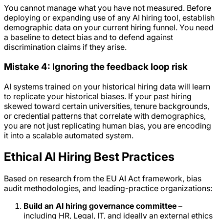
You cannot manage what you have not measured. Before
deploying or expanding use of any AI hiring tool, establish
demographic data on your current hiring funnel. You need
a baseline to detect bias and to defend against
discrimination claims if they arise.
Mistake 4: Ignoring the feedback loop risk
AI systems trained on your historical hiring data will learn
to replicate your historical biases. If your past hiring
skewed toward certain universities, tenure backgrounds,
or credential patterns that correlate with demographics,
you are not just replicating human bias, you are encoding
it into a scalable automated system.
Ethical AI Hiring Best Practices
Based on research from the EU AI Act framework, bias
audit methodologies, and leading-practice organizations:
Build an AI hiring governance committee
–
including HR, Legal, IT, and ideally an external ethics