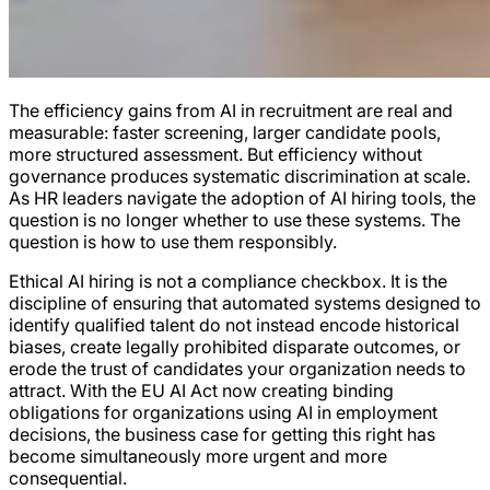
The efficiency gains from AI in recruitment are real and
measurable: faster screening, larger candidate pools,
more structured assessment. But efficiency without
governance produces systematic discrimination at scale.
As HR leaders navigate the adoption of AI hiring tools, the
question is no longer whether to use these systems. The
question is how to use them responsibly.
Ethical AI hiring is not a compliance checkbox. It is the
discipline of ensuring that automated systems designed to
identify qualified talent do not instead encode historical
biases, create legally prohibited disparate outcomes, or
erode the trust of candidates your organization needs to
attract. With the EU AI Act now creating binding
obligations for organizations using AI in employment
decisions, the business case for getting this right has
become simultaneously more urgent and more
consequential.