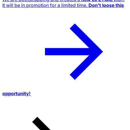
It will be in promotion for a limited time.
Don't loose this
opportunity!