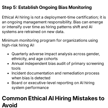
Step 5: Establish Ongoing Bias Monitoring
Ethical AI hiring is not a deployment-time certification; it is
an ongoing management responsibility. Bias can emerge
or intensify over time as hiring patterns shift and AI
systems are retrained on new data.
Minimum monitoring program for organizations using
high-risk hiring AI:
Quarterly adverse impact analysis across gender,
ethnicity, and age cohorts
Annual independent bias audit of primary screening
tools
Incident documentation and remediation process
when bias is detected
Board or executive-level reporting on AI hiring
system performance
Common Ethical AI Hiring Mistakes to
Avoid