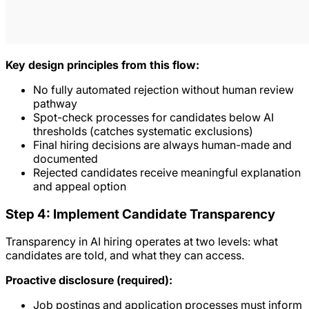
Key design principles from this flow:
No fully automated rejection without human review
pathway
Spot-check processes for candidates below AI
thresholds (catches systematic exclusions)
Final hiring decisions are always human-made and
documented
Rejected candidates receive meaningful explanation
and appeal option
Step 4: Implement Candidate Transparency
Transparency in AI hiring operates at two levels: what
candidates are told, and what they can access.
Proactive disclosure (required):
Job postings and application processes must inform