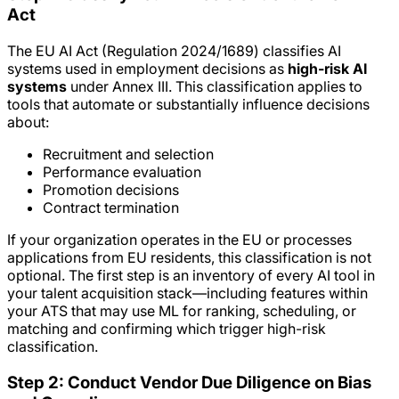
Act
The EU AI Act (Regulation 2024/1689) classifies AI
systems used in employment decisions as
high-risk AI
systems
under Annex III. This classification applies to
tools that automate or substantially influence decisions
about:
Recruitment and selection
Performance evaluation
Promotion decisions
Contract termination
If your organization operates in the EU or processes
applications from EU residents, this classification is not
optional. The first step is an inventory of every AI tool in
your talent acquisition stack—including features within
your ATS that may use ML for ranking, scheduling, or
matching and confirming which trigger high-risk
classification.
Step 2: Conduct Vendor Due Diligence on Bias