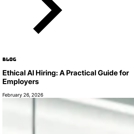
Blog
Ethical AI Hiring: A Practical Guide for
Employers
February 26, 2026