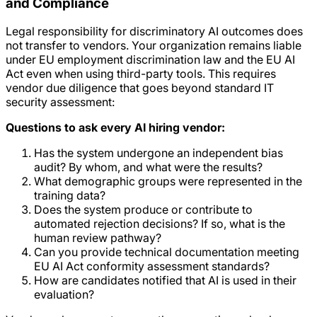
and Compliance
Legal responsibility for discriminatory AI outcomes does
not transfer to vendors. Your organization remains liable
under EU employment discrimination law and the EU AI
Act even when using third-party tools. This requires
vendor due diligence that goes beyond standard IT
security assessment:
Questions to ask every AI hiring vendor:
Has the system undergone an independent bias
audit? By whom, and what were the results?
What demographic groups were represented in the
training data?
Does the system produce or contribute to
automated rejection decisions? If so, what is the
human review pathway?
Can you provide technical documentation meeting
EU AI Act conformity assessment standards?
How are candidates notified that AI is used in their
evaluation?