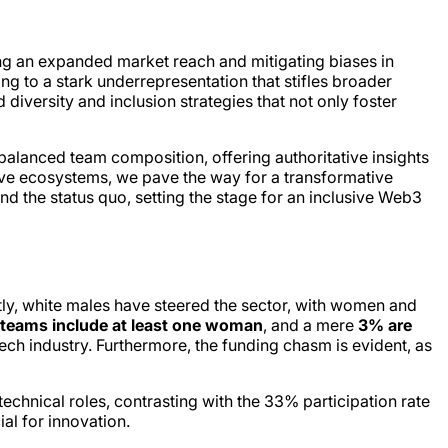
ing an expanded market reach and mitigating biases in
g to a stark underrepresentation that stifles broader
diversity and inclusion strategies that not only foster
balanced team composition, offering authoritative insights
tive ecosystems, we pave the way for a transformative
nd the status quo, setting the stage for an inclusive Web3
tly, white males have steered the sector, with women and
teams include at least one woman
, and a mere
3% are
ch industry. Furthermore, the funding chasm is evident, as
technical roles, contrasting with the 33% participation rate
al for innovation.