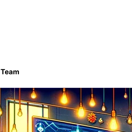
d Team