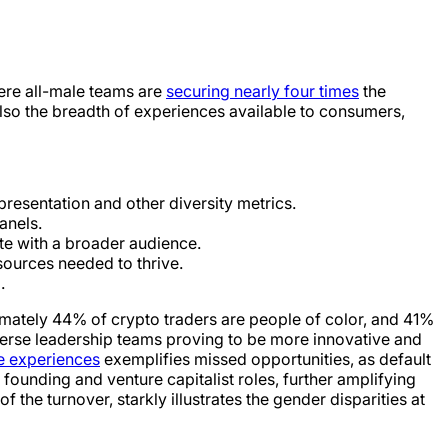
here all-male teams are
securing nearly four times
the
 also the breadth of experiences available to consumers,
resentation and other diversity metrics.
anels.
ate with a broader audience.
sources needed to thrive.
.
imately 44% of crypto traders are people of color, and 41%
erse leadership teams proving to be more innovative and
ve experiences
exemplifies missed opportunities, as default
unding and venture capitalist roles, further amplifying
e turnover, starkly illustrates the gender disparities at