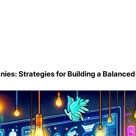
nies: Strategies for Building a Balance