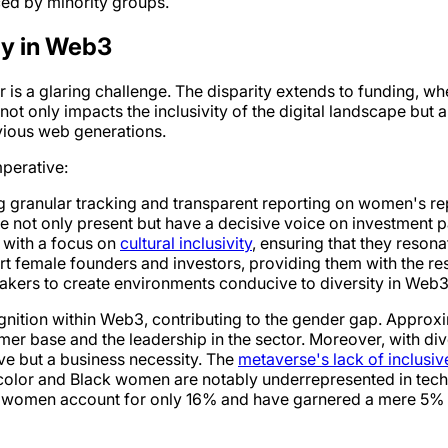
ed by minority groups.
ty in Web3
is a glaring challenge. The disparity extends to funding, w
not only impacts the inclusivity of the digital landscape but
vious web generations.
mperative:
g granular tracking and transparent reporting on women's rep
e not only present but have a decisive voice on investment p
 with a focus on
cultural inclusivity
, ensuring that they reson
rt female founders and investors, providing them with the re
akers to create environments conducive to diversity in Web3
gnition within Web3, contributing to the gender gap. Approx
 base and the leadership in the sector. Moreover, with div
tive but a business necessity. The
metaverse's lack of inclusi
lor and Black women are notably underrepresented in tech fo
 women account for only 16% and have garnered a mere 5% of th