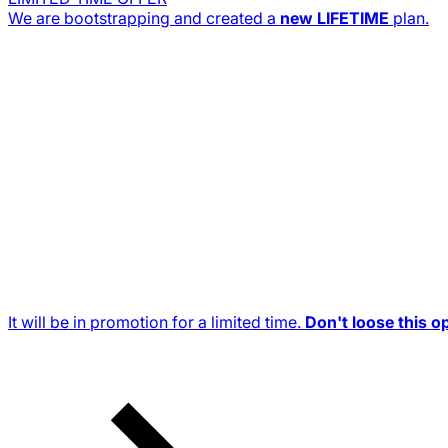
We are bootstrapping and created a
new
LIFETIME
plan.
It will be in promotion for a limited time.
Don't loose this o