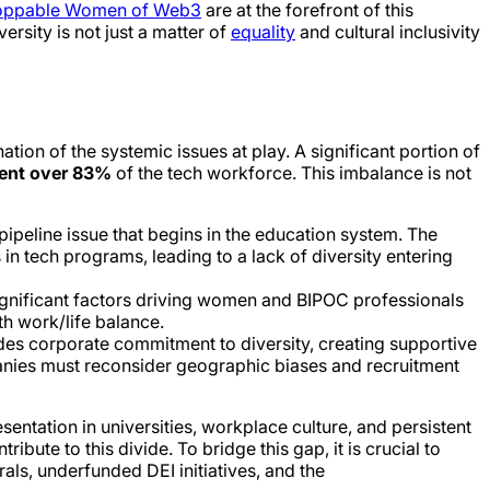
oppable Women of Web3
are at the forefront of this
diversity is not just a matter of
equality
and cultural inclusivity
tion of the systemic issues at play. A significant portion of
sent over 83%
of the tech workforce. This imbalance is not
ipeline issue that begins in the education system. The
in tech programs, leading to a lack of diversity entering
significant factors driving women and BIPOC professionals
h work/life balance.
udes corporate commitment to diversity, creating supportive
panies must reconsider geographic biases and recruitment
entation in universities, workplace culture, and persistent
ibute to this divide. To bridge this gap, it is crucial to
ls, underfunded DEI initiatives, and the