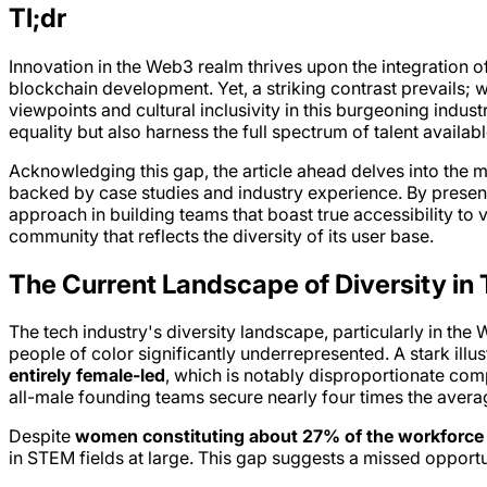
Tl;dr
Innovation in the Web3 realm thrives upon the integration 
blockchain development. Yet, a striking contrast prevails;
viewpoints and cultural inclusivity in this burgeoning indus
equality but also harness the full spectrum of talent availabl
Acknowledging this gap, the article ahead delves into the 
backed by case studies and industry experience. By present
approach in building teams that boast true accessibility to
community that reflects the diversity of its user base.
The Current Landscape of Diversity i
The tech industry's diversity landscape, particularly in t
people of color significantly underrepresented. A stark illus
entirely female-led
, which is notably disproportionate com
all-male founding teams secure nearly four times the aver
Despite
women constituting about 27% of the workforce 
in STEM fields at large. This gap suggests a missed opport