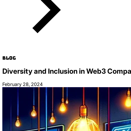
Blog
Diversity and Inclusion in Web3 Compa
February 28, 2024