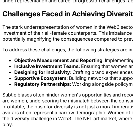
underrepresentation and career progression challenges fac
Challenges Faced in Achieving Diversi
The stark underrepresentation of women in the Web3 sector 
investment of their all-female counterparts. This imbalance 
potentially magnifying the consequences compared to pre
To address these challenges, the following strategies are i
Objective Measurement and Reporting
: Implementin
Inclusive Investment Teams
: Ensuring that women ar
Designing for Inclusivity
: Crafting brand experiences
Supportive Ecosystem
: Building networks that suppo
Regulatory Partnerships
: Working alongside policym
Subtle biases often hinder women's opportunities and reco
are women, underscoring the mismatch between the consumer
profitable, the push for diversity is not just a moral impera
avatars often represent a narrow demographic. Women of co
the diversity challenge in Web3. The NFT art market, where
play.