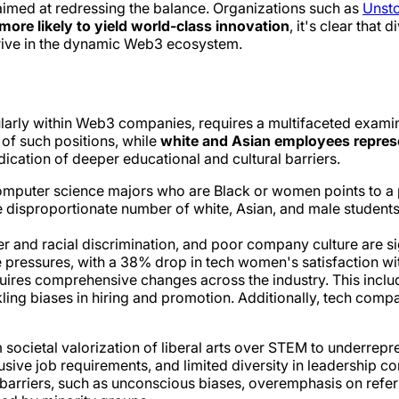
s aimed at redressing the balance. Organizations such as
Unst
ore likely to yield world-class innovation
, it's clear that 
hrive in the dynamic Web3 ecosystem.
ularly within Web3 companies, requires a multifaceted examina
of such positions, while
white and Asian employees repre
ndication of deeper educational and cultural barriers.
 computer science majors who are Black or women points to a p
e disproportionate number of white, Asian, and male students 
der and racial discrimination, and poor company culture are 
ressures, with a 38% drop in tech women's satisfaction wit
quires comprehensive changes across the industry. This incl
ling biases in hiring and promotion. Additionally, tech com
ocietal valorization of liberal arts over STEM to underrepres
ive job requirements, and limited diversity in leadership contr
arriers, such as unconscious biases, overemphasis on referra