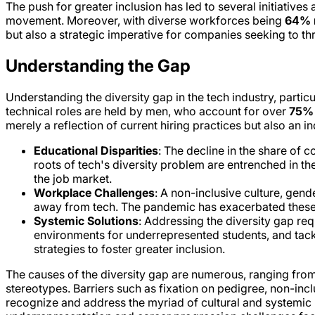
The push for greater inclusion has led to several initiative
movement. Moreover, with diverse workforces being
64% m
but also a strategic imperative for companies seeking to t
Understanding the Gap
Understanding the diversity gap in the tech industry, partic
technical roles are held by men, who account for over
75%
merely a reflection of current hiring practices but also an i
Educational Disparities
: The decline in the share of
roots of tech's diversity problem are entrenched in th
the job market.
Workplace Challenges
: A non-inclusive culture, gen
away from tech. The pandemic has exacerbated these p
Systemic Solutions
: Addressing the diversity gap re
environments for underrepresented students, and tack
strategies to foster greater inclusion.
The causes of the diversity gap are numerous, ranging from s
stereotypes. Barriers such as fixation on pedigree, non-inclus
recognize and address the myriad of cultural and systemic b