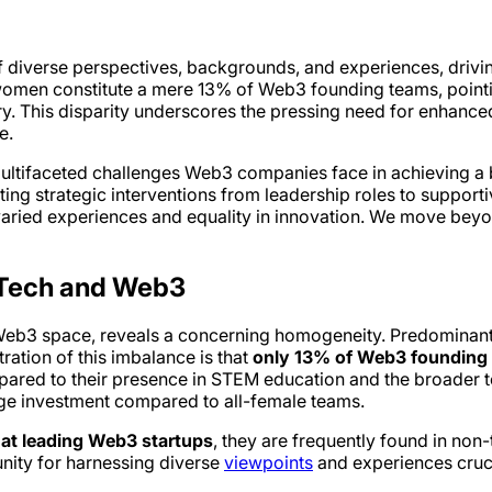
of diverse perspectives, backgrounds, and experiences, driv
 women constitute a mere 13% of Web3 founding teams, pointin
try. This disparity underscores the pressing need for enhanced 
e.
multifaceted challenges Web3 companies face in achieving a 
ing strategic interventions from leadership roles to suppor
 varied experiences and equality in innovation. We move beyo
n Tech and Web3
he Web3 space, reveals a concerning homogeneity. Predominan
tration of this imbalance is that
only 13% of Web3 founding 
pared to their presence in STEM education and the broader te
age investment compared to all-female teams.
at leading Web3 startups
, they are frequently found in non-
unity for harnessing diverse
viewpoints
and experiences cruci