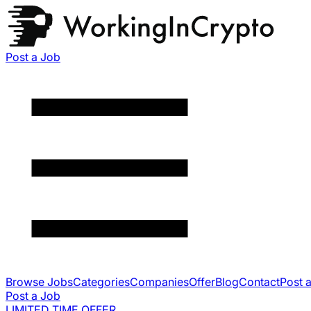
Post a Job
Browse Jobs
Categories
Companies
Offer
Blog
Contact
Post 
Post a Job
LIMITED TIME OFFER