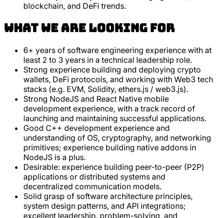
blockchain, and DeFi trends.
What we are looking for
6+ years of software engineering experience with at
least 2 to 3 years in a technical leadership role.
Strong experience building and deploying crypto
wallets, DeFi protocols, and working with Web3 tech
stacks (e.g. EVM, Solidity, ethers.js / web3.js).
Strong NodeJS and React Native mobile
development experience, with a track record of
launching and maintaining successful applications.
Good C++ development experience and
understanding of OS, cryptography, and networking
primitives; experience building native addons in
NodeJS is a plus.
Desirable: experience building peer-to-peer (P2P)
applications or distributed systems and
decentralized communication models.
Solid grasp of software architecture principles,
system design patterns, and API integrations;
excellent leadership, problem-solving, and