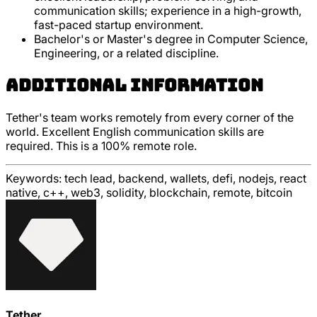
communication skills; experience in a high-growth,
fast-paced startup environment.
Bachelor's or Master's degree in Computer Science,
Engineering, or a related discipline.
Additional Information
Tether's team works remotely from every corner of the
world. Excellent English communication skills are
required. This is a 100% remote role.
Keywords:
tech lead, backend, wallets, defi, nodejs, react
native, c++, web3, solidity, blockchain, remote, bitcoin
Tether