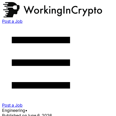
Post a Job
Post a Job
Engineering
•
Published on
June 6, 2026