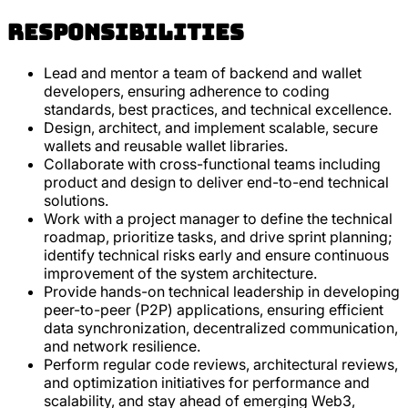
Responsibilities
Lead and mentor a team of backend and wallet
developers, ensuring adherence to coding
standards, best practices, and technical excellence.
Design, architect, and implement scalable, secure
wallets and reusable wallet libraries.
Collaborate with cross-functional teams including
product and design to deliver end-to-end technical
solutions.
Work with a project manager to define the technical
roadmap, prioritize tasks, and drive sprint planning;
identify technical risks early and ensure continuous
improvement of the system architecture.
Provide hands-on technical leadership in developing
peer-to-peer (P2P) applications, ensuring efficient
data synchronization, decentralized communication,
and network resilience.
Perform regular code reviews, architectural reviews,
and optimization initiatives for performance and
scalability, and stay ahead of emerging Web3,