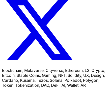
Blockchain, Metaverse, Cityverse, Ethereum, L2, Crypto,
Bitcoin, Stable Coins, Gaming, NFT, Solidity, UX, Design,
Cardano, Kusama, Tezos, Solana, Polkadot, Polygon,
Token, Tokenization, DAO, DeFi, AI, Wallet, AR