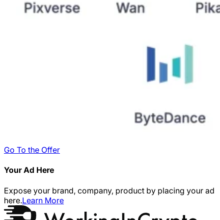
Go To the Offer
Your Ad Here
Expose your brand, company, product by placing your ad
here.
Learn More