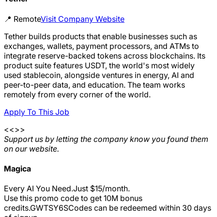
📍
Remote
Visit Company Website
Tether builds products that enable businesses such as
exchanges, wallets, payment processors, and ATMs to
integrate reserve-backed tokens across blockchains. Its
product suite features USDT, the world's most widely
used stablecoin, alongside ventures in energy, AI and
peer-to-peer data, and education. The team works
remotely from every corner of the world.
Apply To This Job
<<>>
Support us by letting the company know you found them
on our website.
Magica
Every AI You Need.Just $15/month.
Use this promo code to get 10M bonus
credits.
GWTSY6S
Codes can be redeemed within 30 days