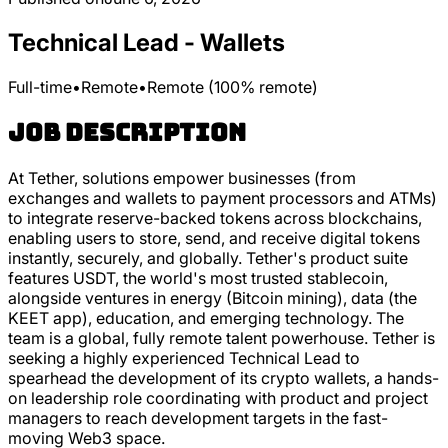
Technical Lead - Wallets
Full-time
•
Remote
•
Remote (100% remote)
Job Description
At Tether, solutions empower businesses (from
exchanges and wallets to payment processors and ATMs)
to integrate reserve-backed tokens across blockchains,
enabling users to store, send, and receive digital tokens
instantly, securely, and globally. Tether's product suite
features USDT, the world's most trusted stablecoin,
alongside ventures in energy (Bitcoin mining), data (the
KEET app), education, and emerging technology. The
team is a global, fully remote talent powerhouse. Tether is
seeking a highly experienced Technical Lead to
spearhead the development of its crypto wallets, a hands-
on leadership role coordinating with product and project
managers to reach development targets in the fast-
moving Web3 space.