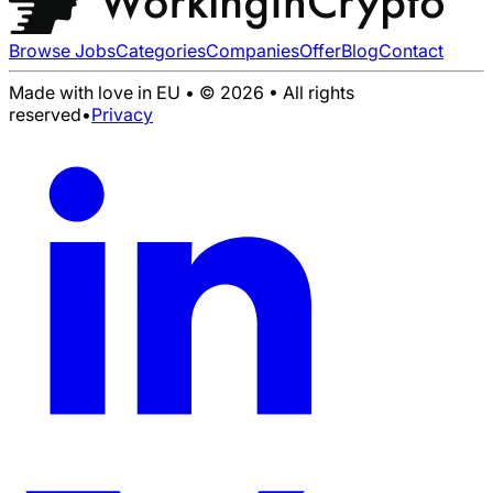
Browse Jobs
Categories
Companies
Offer
Blog
Contact
Made with love in EU • © 2026 • All rights
reserved
•
Privacy