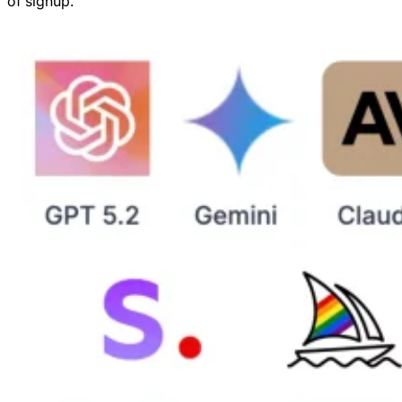
of signup.