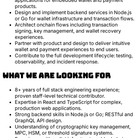
applications for embedded wallet and payment
products.
Design and implement backend services in Node.js
or Go for wallet infrastructure and transaction flows.
Architect onchain flows including transaction
signing, key management, and wallet recovery
experiences.
Partner with product and design to deliver intuitive
wallet and payment experiences to end users.
Contribute to the full development lifecycle: testing,
observability, and incident response.
What we are looking for
8+ years of full stack engineering experience;
proven staff-level technical contributor.
Expertise in React and TypeScript for complex,
production web applications.
Strong backend skills in Node.js or Go; RESTful and
GraphQL API design.
Understanding of cryptographic key management,
MPC, HSM, or threshold signature systems.