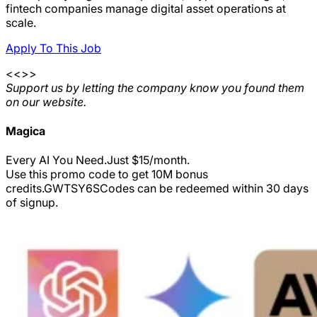
fintech companies manage digital asset operations at
scale.
Apply To This Job
<<>>
Support us by letting the company know you found them
on our website.
Magica
Every AI You Need.Just $15/month.
Use this promo code to get 10M bonus
credits.
GWTSY6S
Codes can be redeemed within 30 days
of signup.