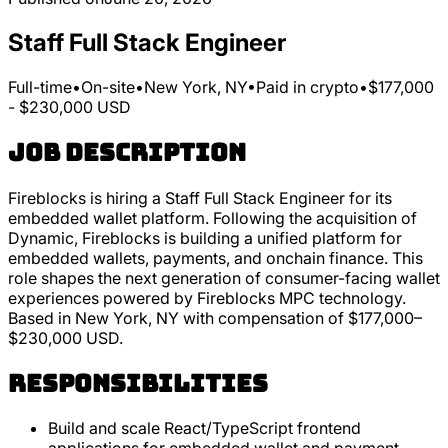
Staff Full Stack Engineer
Full-time
•
On-site
•
New York, NY
•
Paid in crypto
•
$177,000
- $230,000 USD
Job Description
Fireblocks is hiring a Staff Full Stack Engineer for its
embedded wallet platform. Following the acquisition of
Dynamic, Fireblocks is building a unified platform for
embedded wallets, payments, and onchain finance. This
role shapes the next generation of consumer-facing wallet
experiences powered by Fireblocks MPC technology.
Based in New York, NY with compensation of $177,000–
$230,000 USD.
Responsibilities
Build and scale React/TypeScript frontend