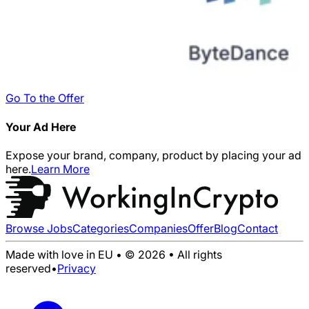
Go To the Offer
Your Ad Here
Expose your brand, company, product by placing your ad
here.
Learn More
Browse Jobs
Categories
Companies
Offer
Blog
Contact
Made with love in EU • © 2026 • All rights
reserved
•
Privacy