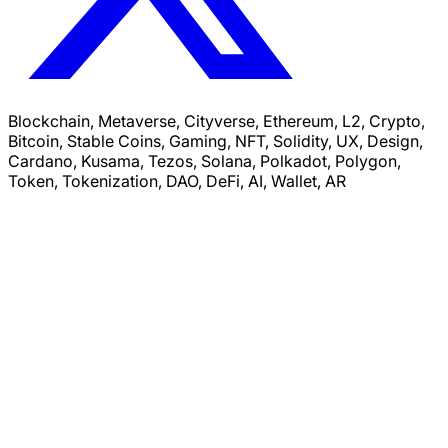
Blockchain, Metaverse, Cityverse, Ethereum, L2, Crypto,
Bitcoin, Stable Coins, Gaming, NFT, Solidity, UX, Design,
Cardano, Kusama, Tezos, Solana, Polkadot, Polygon,
Token, Tokenization, DAO, DeFi, AI, Wallet, AR