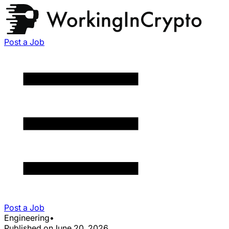
Post a Job
Post a Job
Engineering
•
Published on
June 20, 2026