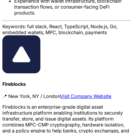
Experience with wallet infrastructure, blockchain
transaction flows, or consumer-facing DeFi
products.
Keywords:
full stack, React, TypeScript, Node.js, Go,
embedded wallets, MPC, blockchain, payments
Fireblocks
📍
New York, NY / London
Visit Company Website
Fireblocks is an enterprise-grade digital asset
infrastructure platform enabling institutions to securely
transfer, store, and issue digital assets. Its platform
combines MPC-CMP cryptography, hardware isolation,
and a policy engine to help banks, crypto exchanges, and