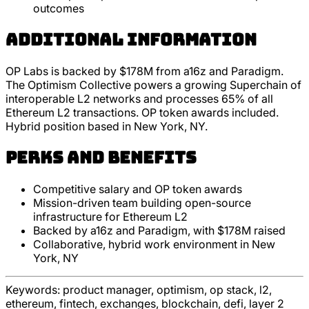
outcomes
Additional Information
OP Labs is backed by $178M from a16z and Paradigm.
The Optimism Collective powers a growing Superchain of
interoperable L2 networks and processes 65% of all
Ethereum L2 transactions. OP token awards included.
Hybrid position based in New York, NY.
Perks and Benefits
Competitive salary and OP token awards
Mission-driven team building open-source
infrastructure for Ethereum L2
Backed by a16z and Paradigm, with $178M raised
Collaborative, hybrid work environment in New
York, NY
Keywords:
product manager, optimism, op stack, l2,
ethereum, fintech, exchanges, blockchain, defi, layer 2