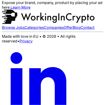
Expose your brand, company, product by placing your ad
here.
Learn More
Browse Jobs
Categories
Companies
Offer
Blog
Contact
Made with love in EU • © 2026 • All rights
reserved
•
Privacy