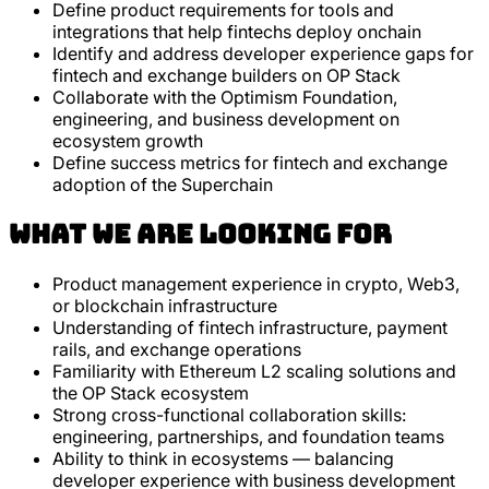
Define product requirements for tools and
integrations that help fintechs deploy onchain
Identify and address developer experience gaps for
fintech and exchange builders on OP Stack
Collaborate with the Optimism Foundation,
engineering, and business development on
ecosystem growth
Define success metrics for fintech and exchange
adoption of the Superchain
What we are looking for
Product management experience in crypto, Web3,
or blockchain infrastructure
Understanding of fintech infrastructure, payment
rails, and exchange operations
Familiarity with Ethereum L2 scaling solutions and
the OP Stack ecosystem
Strong cross-functional collaboration skills:
engineering, partnerships, and foundation teams
Ability to think in ecosystems — balancing
developer experience with business development