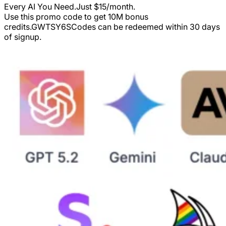
Every AI You Need.Just $15/month.
Use this promo code to get 10M bonus
credits.
GWTSY6S
Codes can be redeemed within 30 days
of signup.