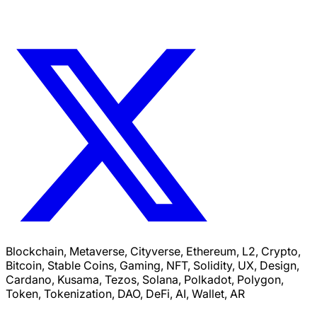
Blockchain, Metaverse, Cityverse, Ethereum, L2, Crypto,
Bitcoin, Stable Coins, Gaming, NFT, Solidity, UX, Design,
Cardano, Kusama, Tezos, Solana, Polkadot, Polygon,
Token, Tokenization, DAO, DeFi, AI, Wallet, AR