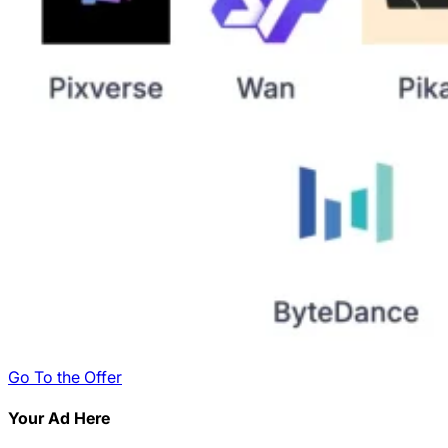
Go To the Offer
Your Ad Here