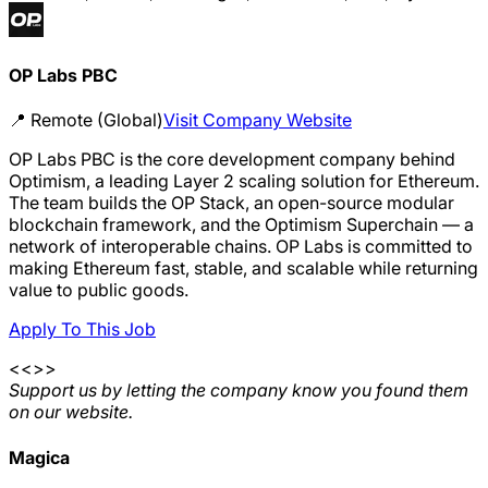
OP Labs PBC
📍
Remote (Global)
Visit Company Website
OP Labs PBC is the core development company behind
Optimism, a leading Layer 2 scaling solution for Ethereum.
The team builds the OP Stack, an open-source modular
blockchain framework, and the Optimism Superchain — a
network of interoperable chains. OP Labs is committed to
making Ethereum fast, stable, and scalable while returning
value to public goods.
Apply To This Job
<<>>
Support us by letting the company know you found them
on our website.
Magica