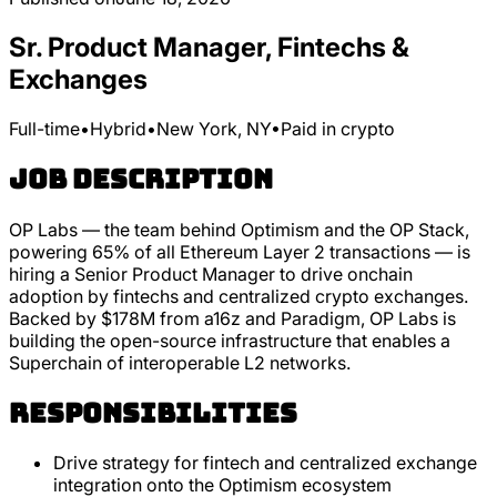
Sr. Product Manager, Fintechs &
Exchanges
Full-time
•
Hybrid
•
New York, NY
•
Paid in crypto
Job Description
OP Labs — the team behind Optimism and the OP Stack,
powering 65% of all Ethereum Layer 2 transactions — is
hiring a Senior Product Manager to drive onchain
adoption by fintechs and centralized crypto exchanges.
Backed by $178M from a16z and Paradigm, OP Labs is
building the open-source infrastructure that enables a
Superchain of interoperable L2 networks.
Responsibilities
Drive strategy for fintech and centralized exchange
integration onto the Optimism ecosystem