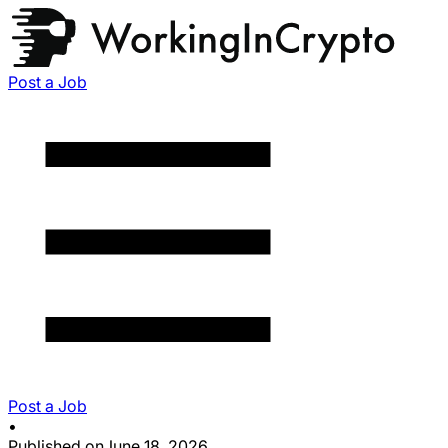
Post a Job
Post a Job
•
Published on
June 18, 2026