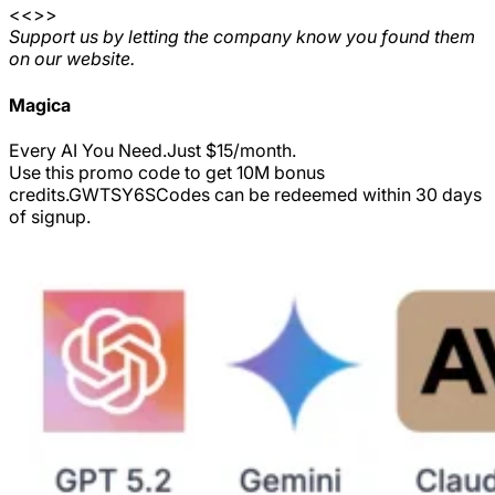
<<>>
Support us by letting the company know you found them
on our website.
Magica
Every AI You Need.Just $15/month.
Use this promo code to get 10M bonus
credits.
GWTSY6S
Codes can be redeemed within 30 days
of signup.