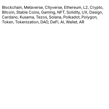
Blockchain, Metaverse, Cityverse, Ethereum, L2, Crypto,
Bitcoin, Stable Coins, Gaming, NFT, Solidity, UX, Design,
Cardano, Kusama, Tezos, Solana, Polkadot, Polygon,
Token, Tokenization, DAO, DeFi, AI, Wallet, AR