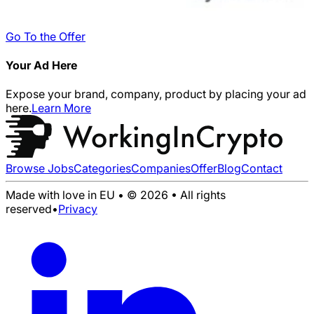
Go To the Offer
Your Ad Here
Expose your brand, company, product by placing your ad
here.
Learn More
Browse Jobs
Categories
Companies
Offer
Blog
Contact
Made with love in EU • © 2026 • All rights
reserved
•
Privacy