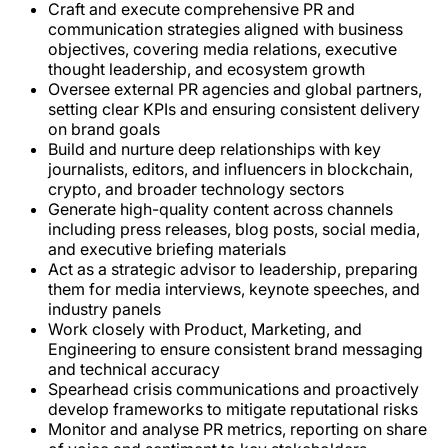
Craft and execute comprehensive PR and
communication strategies aligned with business
objectives, covering media relations, executive
thought leadership, and ecosystem growth
Oversee external PR agencies and global partners,
setting clear KPIs and ensuring consistent delivery
on brand goals
Build and nurture deep relationships with key
journalists, editors, and influencers in blockchain,
crypto, and broader technology sectors
Generate high-quality content across channels
including press releases, blog posts, social media,
and executive briefing materials
Act as a strategic advisor to leadership, preparing
them for media interviews, keynote speeches, and
industry panels
Work closely with Product, Marketing, and
Engineering to ensure consistent brand messaging
and technical accuracy
Spearhead crisis communications and proactively
develop frameworks to mitigate reputational risks
Monitor and analyse PR metrics, reporting on share