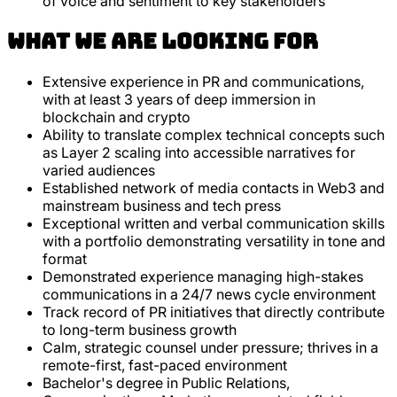
of voice and sentiment to key stakeholders
What we are looking for
Extensive experience in PR and communications,
with at least 3 years of deep immersion in
blockchain and crypto
Ability to translate complex technical concepts such
as Layer 2 scaling into accessible narratives for
varied audiences
Established network of media contacts in Web3 and
mainstream business and tech press
Exceptional written and verbal communication skills
with a portfolio demonstrating versatility in tone and
format
Demonstrated experience managing high-stakes
communications in a 24/7 news cycle environment
Track record of PR initiatives that directly contribute
to long-term business growth
Calm, strategic counsel under pressure; thrives in a
remote-first, fast-paced environment
Bachelor's degree in Public Relations,