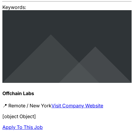
Keywords:
Offchain Labs
📍
Remote / New York
Visit Company Website
[object Object]
Apply To This Job