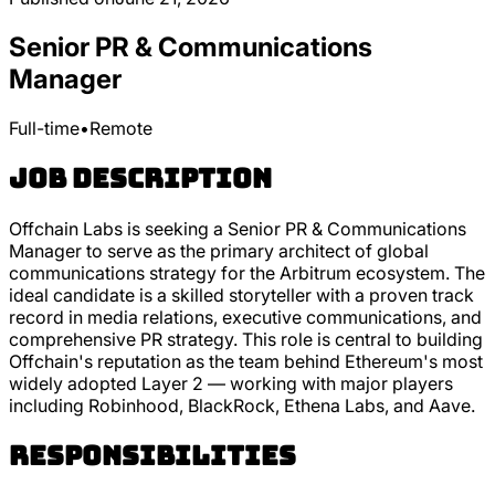
Senior PR & Communications
Manager
Full-time
•
Remote
Job Description
Offchain Labs is seeking a Senior PR & Communications
Manager to serve as the primary architect of global
communications strategy for the Arbitrum ecosystem. The
ideal candidate is a skilled storyteller with a proven track
record in media relations, executive communications, and
comprehensive PR strategy. This role is central to building
Offchain's reputation as the team behind Ethereum's most
widely adopted Layer 2 — working with major players
including Robinhood, BlackRock, Ethena Labs, and Aave.
Responsibilities