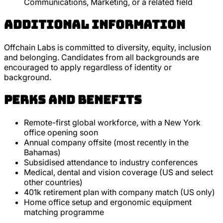
Communications, Marketing, or a related field
Additional Information
Offchain Labs is committed to diversity, equity, inclusion
and belonging. Candidates from all backgrounds are
encouraged to apply regardless of identity or
background.
Perks and Benefits
Remote-first global workforce, with a New York
office opening soon
Annual company offsite (most recently in the
Bahamas)
Subsidised attendance to industry conferences
Medical, dental and vision coverage (US and select
other countries)
401k retirement plan with company match (US only)
Home office setup and ergonomic equipment
matching programme