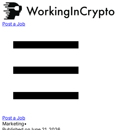
Post a Job
Post a Job
Marketing
•
Published on
June 21, 2026