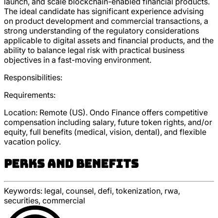
launch, and scale blockchain-enabled financial products.
The ideal candidate has significant experience advising
on product development and commercial transactions, a
strong understanding of the regulatory considerations
applicable to digital assets and financial products, and the
ability to balance legal risk with practical business
objectives in a fast-moving environment.
Responsibilities:
Requirements:
Location: Remote (US). Ondo Finance offers competitive
compensation including salary, future token rights, and/or
equity, full benefits (medical, vision, dental), and flexible
vacation policy.
Perks and Benefits
Keywords:
legal, counsel, defi, tokenization, rwa,
securities, commercial