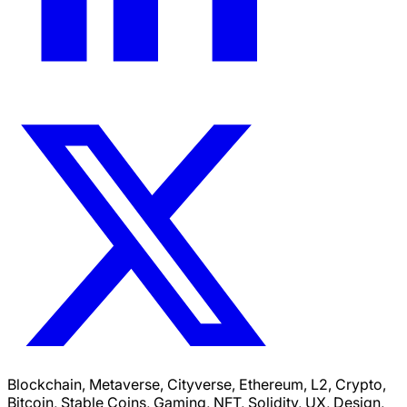
Blockchain, Metaverse, Cityverse, Ethereum, L2, Crypto,
Bitcoin, Stable Coins, Gaming, NFT, Solidity, UX, Design,