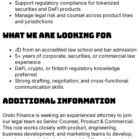
Support regulatory compliance for tokenized
securities and DeFi products
Manage legal risk and counsel across product lines
and jurisdictions
What we are looking for
JD from an accredited law school and bar admission
5+ years of corporate, securities, or commercial law
experience
DeFi, crypto, or fintech regulatory knowledge
preferred
Strong drafting, negotiation, and cross-functional
communication skills
Additional Information
Ondo Finance is seeking an experienced attorney to join
our legal team as Senior Counsel, Product & Commercial.
This role works closely with product, engineering,
business development, and marketing teams to develop,