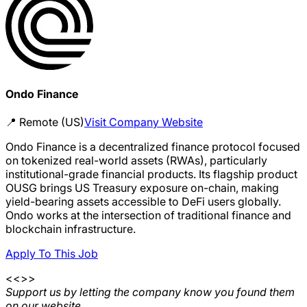
Ondo Finance
📍
Remote (US)
Visit Company Website
Ondo Finance is a decentralized finance protocol focused
on tokenized real-world assets (RWAs), particularly
institutional-grade financial products. Its flagship product
OUSG brings US Treasury exposure on-chain, making
yield-bearing assets accessible to DeFi users globally.
Ondo works at the intersection of traditional finance and
blockchain infrastructure.
Apply To This Job
<<>>
Support us by letting the company know you found them
on our website.