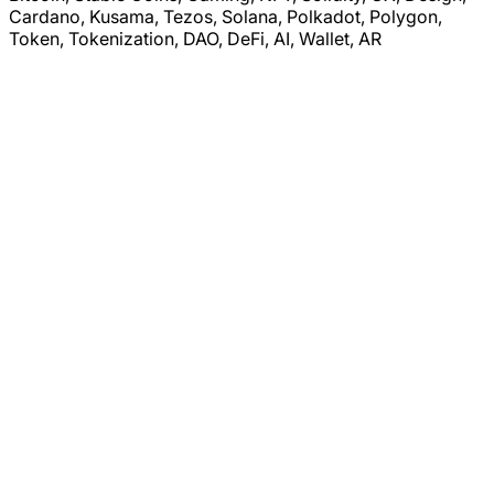
Cardano, Kusama, Tezos, Solana, Polkadot, Polygon,
Token, Tokenization, DAO, DeFi, AI, Wallet, AR