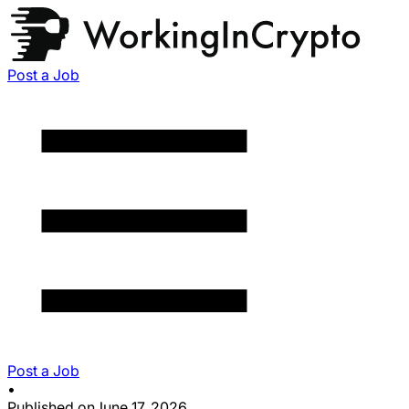
Post a Job
Post a Job
•
Published on
June 17, 2026