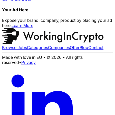
Your Ad Here
Expose your brand, company, product by placing your ad
here.
Learn More
Browse Jobs
Categories
Companies
Offer
Blog
Contact
Made with love in EU • © 2026 • All rights
reserved
•
Privacy