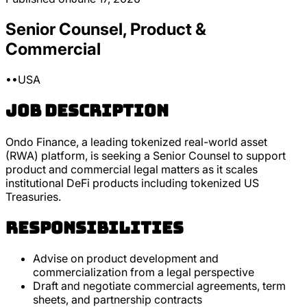
Senior Counsel, Product &
Commercial
•
•
USA
Job Description
Ondo Finance, a leading tokenized real-world asset
(RWA) platform, is seeking a Senior Counsel to support
product and commercial legal matters as it scales
institutional DeFi products including tokenized US
Treasuries.
Responsibilities
Advise on product development and
commercialization from a legal perspective
Draft and negotiate commercial agreements, term
sheets, and partnership contracts