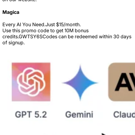
Magica
Every AI You Need.Just $15/month.
Use this promo code to get 10M bonus
credits.
GWTSY6S
Codes can be redeemed within 30 days
of signup.