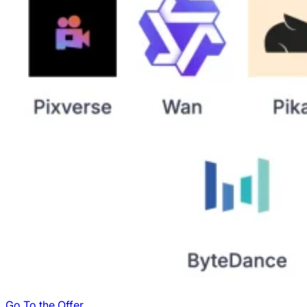
Go To the Offer