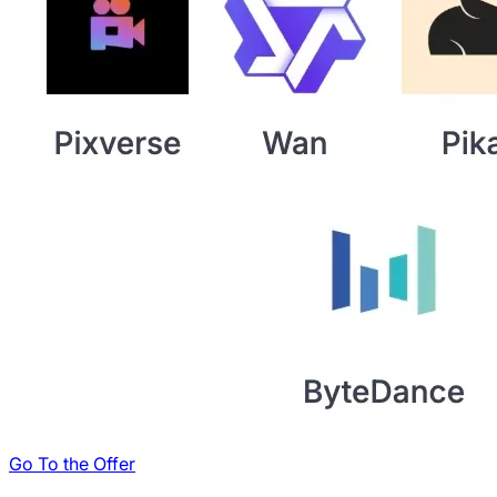
Go To the Offer