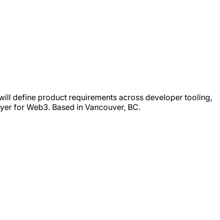
will define product requirements across developer tooling,
ayer for Web3. Based in Vancouver, BC.