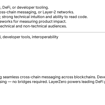
DeFi, or developer tooling.
ross-chain messaging, or Layer-2 networks.
trong technical intuition and ability to read code.
ameworks for measuring product impact.
 technical and non-technical audiences.
 developer tools, interoperability
ing seamless cross-chain messaging across blockchains. Deve
sing — no bridges required. LayerZero powers leading DeFi pr