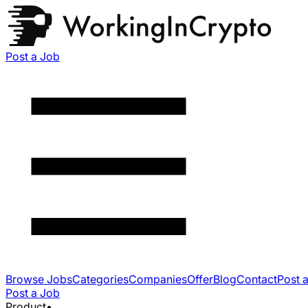
Post a Job
Browse Jobs
Categories
Companies
Offer
Blog
Contact
Post 
Post a Job
Product
•