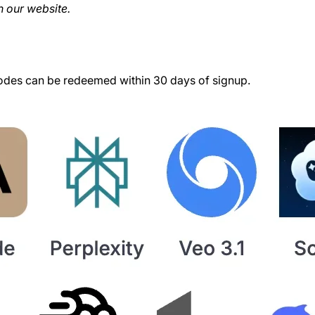
 our website.
des can be redeemed within 30 days of signup.