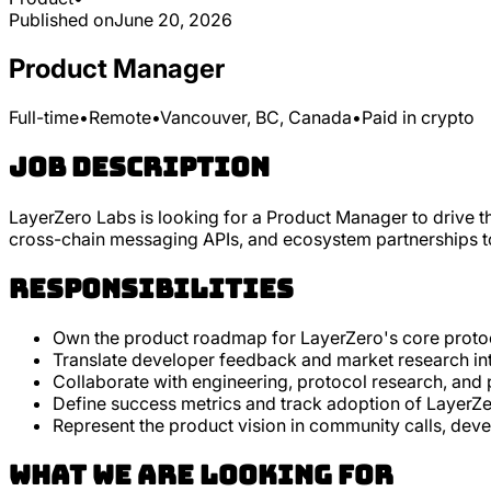
Published on
June 20, 2026
Product Manager
Full-time
•
Remote
•
Vancouver, BC, Canada
•
Paid in crypto
Job Description
LayerZero Labs is looking for a Product Manager to drive t
cross-chain messaging APIs, and ecosystem partnerships to 
Responsibilities
Own the product roadmap for LayerZero's core protoc
Translate developer feedback and market research into
Collaborate with engineering, protocol research, and 
Define success metrics and track adoption of Layer
Represent the product vision in community calls, de
What we are looking for