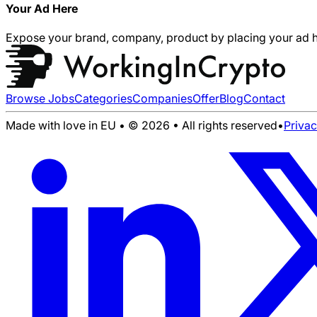
Your Ad Here
Expose your brand, company, product by placing your ad h
Browse Jobs
Categories
Companies
Offer
Blog
Contact
Made with love in EU • © 2026 • All rights reserved
•
Priva