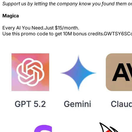
Support us by letting the company know you found them on
Magica
Every AI You Need.Just $15/month.
Use this promo code to get 10M bonus credits.
GWTSY6S
Co