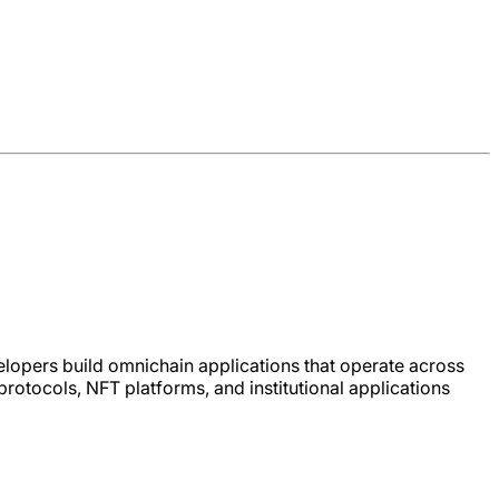
lopers build omnichain applications that operate across
otocols, NFT platforms, and institutional applications