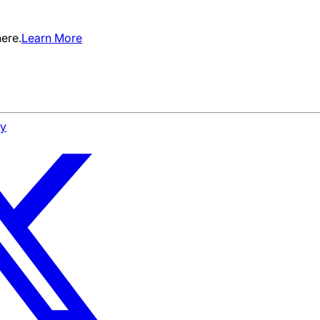
ere.
Learn More
cy