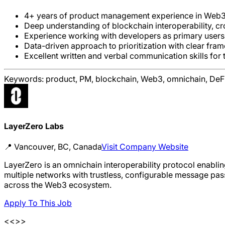
4+ years of product management experience in Web3, 
Deep understanding of blockchain interoperability, c
Experience working with developers as primary users; s
Data-driven approach to prioritization with clear fr
Excellent written and verbal communication skills for
Keywords:
product, PM, blockchain, Web3, omnichain, DeFi,
LayerZero Labs
📍
Vancouver, BC, Canada
Visit Company Website
LayerZero is an omnichain interoperability protocol enabl
multiple networks with trustless, configurable message pas
across the Web3 ecosystem.
Apply To This Job
<<>>