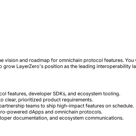
he vision and roadmap for omnichain protocol features. You 
grow LayerZero's position as the leading interoperability l
ol features, developer SDKs, and ecosystem tooling.
 clear, prioritized product requirements.
partnership teams to ship high-impact features on schedule.
Zero-powered dApps and omnichain protocols.
veloper documentation, and ecosystem communications.