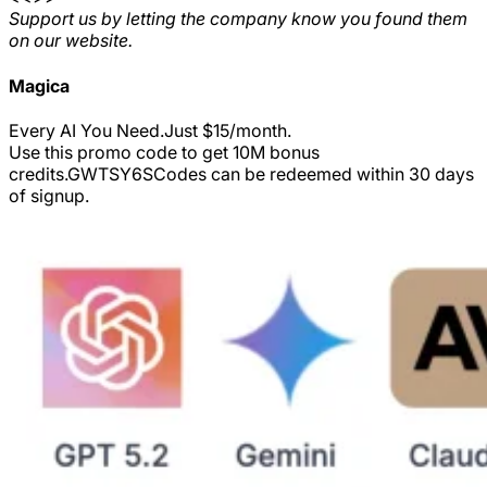
Support us by letting the company know you found them
on our website.
Magica
Every AI You Need.Just $15/month.
Use this promo code to get 10M bonus
credits.
GWTSY6S
Codes can be redeemed within 30 days
of signup.