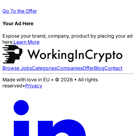
Go To the Offer
Your Ad Here
Expose your brand, company, product by placing your ad
here.
Learn More
Browse Jobs
Categories
Companies
Offer
Blog
Contact
Made with love in EU • © 2026 • All rights
reserved
•
Privacy