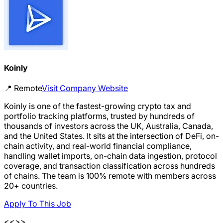
Koinly
📍
Remote
Visit Company Website
Koinly is one of the fastest-growing crypto tax and
portfolio tracking platforms, trusted by hundreds of
thousands of investors across the UK, Australia, Canada,
and the United States. It sits at the intersection of DeFi, on-
chain activity, and real-world financial compliance,
handling wallet imports, on-chain data ingestion, protocol
coverage, and transaction classification across hundreds
of chains. The team is 100% remote with members across
20+ countries.
Apply To This Job
<<>>