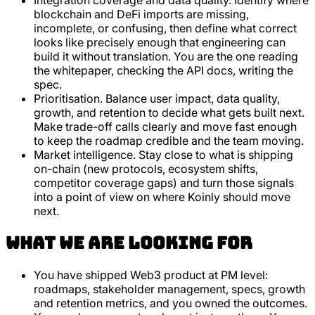
Integration coverage and data quality. Identify where
blockchain and DeFi imports are missing,
incomplete, or confusing, then define what correct
looks like precisely enough that engineering can
build it without translation. You are the one reading
the whitepaper, checking the API docs, writing the
spec.
Prioritisation. Balance user impact, data quality,
growth, and retention to decide what gets built next.
Make trade-off calls clearly and move fast enough
to keep the roadmap credible and the team moving.
Market intelligence. Stay close to what is shipping
on-chain (new protocols, ecosystem shifts,
competitor coverage gaps) and turn those signals
into a point of view on where Koinly should move
next.
What we are looking for
You have shipped Web3 product at PM level:
roadmaps, stakeholder management, specs, growth
and retention metrics, and you owned the outcomes.