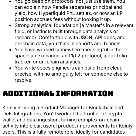
You go deep on protocols, not just use them. You
can explain how Pendle separates principal and
yield, how Hyperliquid PnL settles, or how an LP
position accrues fees without looking it up.
Strong analytical foundation (a Master's in a relevant
field, or instincts built through data analysis or
research). Comfortable with JSON, API docs, and
on-chain data; you think in cohorts and funnels.
You have worked somewhere meaningful in the
space: an exchange, an L1/L2 protocol, a portfolio
tracker, or on-chain analytics.
You write specs engineers can build from: clear,
precise, with no ambiguity left for someone else to
resolve.
Additional Information
Koinly is hiring a Product Manager for Blockchain and
DeFi Integrations. You'll work at the frontier of crypto
wallet and data ingestion, turning complex on-chain
activity into clear, useful product improvements for Koinly
users. This is a fully remote role, ideally for candidates