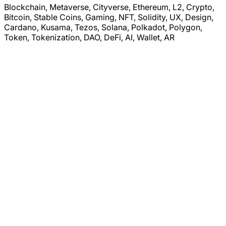
Blockchain, Metaverse, Cityverse, Ethereum, L2, Crypto,
Bitcoin, Stable Coins, Gaming, NFT, Solidity, UX, Design,
Cardano, Kusama, Tezos, Solana, Polkadot, Polygon,
Token, Tokenization, DAO, DeFi, AI, Wallet, AR