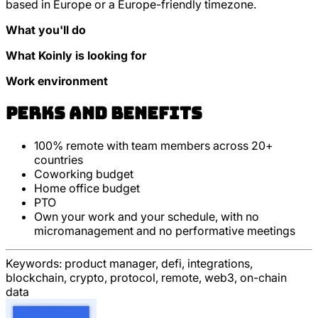
based in Europe or a Europe-friendly timezone.
What you'll do
What Koinly is looking for
Work environment
Perks and Benefits
100% remote with team members across 20+
countries
Coworking budget
Home office budget
PTO
Own your work and your schedule, with no
micromanagement and no performative meetings
Keywords:
product manager, defi, integrations,
blockchain, crypto, protocol, remote, web3, on-chain
data