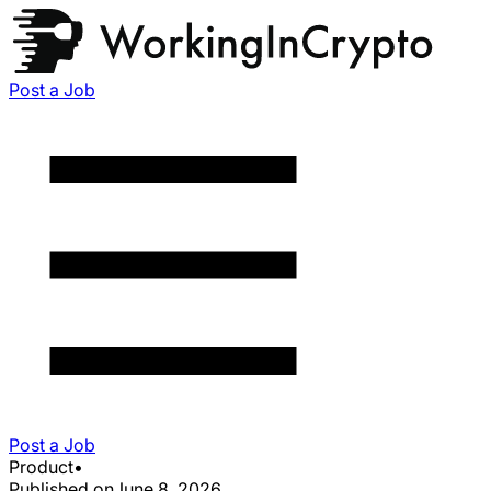
Post a Job
Post a Job
Product
•
Published on
June 8, 2026