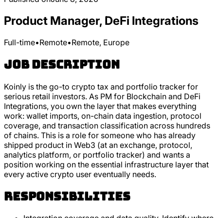
Product Manager, DeFi Integrations
Full-time
•
Remote
•
Remote, Europe
Job Description
Koinly is the go-to crypto tax and portfolio tracker for
serious retail investors. As PM for Blockchain and DeFi
Integrations, you own the layer that makes everything
work: wallet imports, on-chain data ingestion, protocol
coverage, and transaction classification across hundreds
of chains. This is a role for someone who has already
shipped product in Web3 (at an exchange, protocol,
analytics platform, or portfolio tracker) and wants a
position working on the essential infrastructure layer that
every active crypto user eventually needs.
Responsibilities