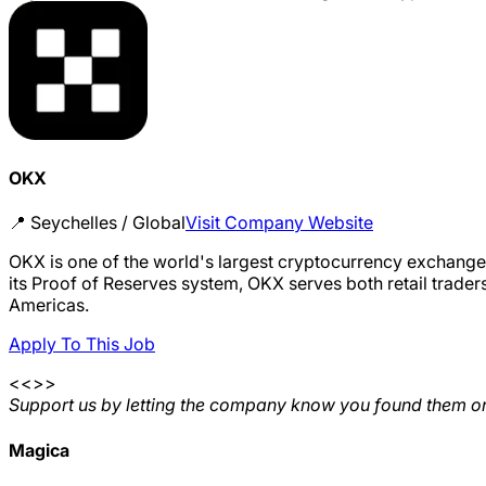
OKX
📍
Seychelles / Global
Visit Company Website
OKX is one of the world's largest cryptocurrency exchanges
its Proof of Reserves system, OKX serves both retail trader
Americas.
Apply To This Job
<<>>
Support us by letting the company know you found them on
Magica