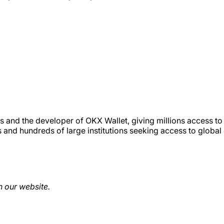
 and the developer of OKX Wallet, giving millions access to
s and hundreds of large institutions seeking access to global
 our website.