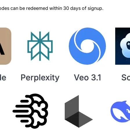
des can be redeemed within 30 days of signup.