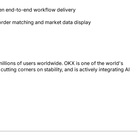
en end-to-end workflow delivery
 order matching and market data display
illions of users worldwide. OKX is one of the world's
ting corners on stability, and is actively integrating AI