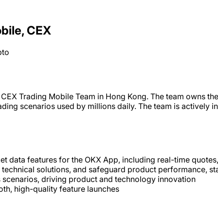
obile, CEX
pto
its CEX Trading Mobile Team in Hong Kong. The team owns the
trading scenarios used by millions daily. The team is actively
t data features for the OKX App, including real-time quotes,
e technical solutions, and safeguard product performance, sta
ss scenarios, driving product and technology innovation
th, high-quality feature launches