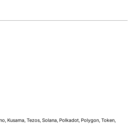
dano, Kusama, Tezos, Solana, Polkadot, Polygon, Token,