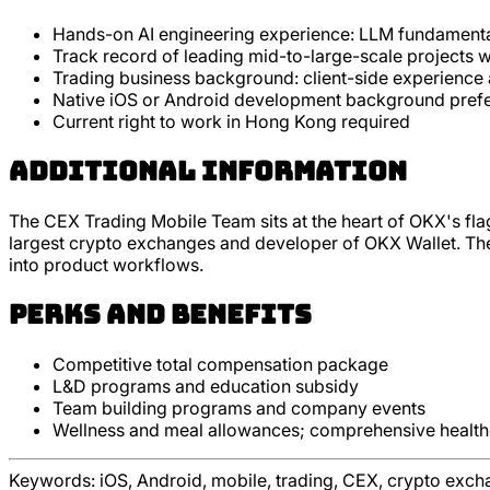
Hands-on AI engineering experience: LLM fundamenta
Track record of leading mid-to-large-scale projects w
Trading business background: client-side experience a
Native iOS or Android development background preferr
Current right to work in Hong Kong required
Additional Information
The CEX Trading Mobile Team sits at the heart of OKX's fla
largest crypto exchanges and developer of OKX Wallet. The t
into product workflows.
Perks and Benefits
Competitive total compensation package
L&D programs and education subsidy
Team building programs and company events
Wellness and meal allowances; comprehensive healt
Keywords:
iOS, Android, mobile, trading, CEX, crypto exch