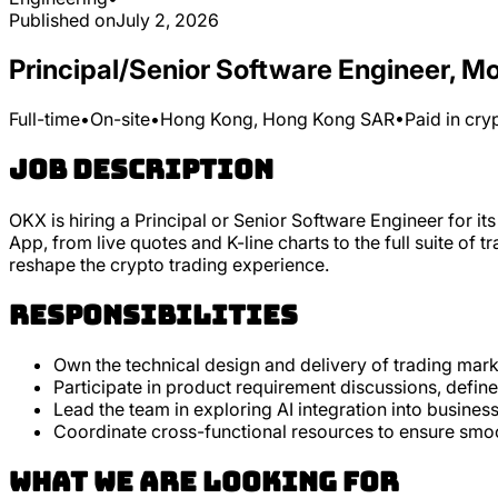
Published on
July 2, 2026
Principal/Senior Software Engineer, M
Full-time
•
On-site
•
Hong Kong, Hong Kong SAR
•
Paid in cry
Job Description
OKX is hiring a Principal or Senior Software Engineer for 
App, from live quotes and K-line charts to the full suite of 
reshape the crypto trading experience.
Responsibilities
Own the technical design and delivery of trading marke
Participate in product requirement discussions, defin
Lead the team in exploring AI integration into busine
Coordinate cross-functional resources to ensure smoo
What we are looking for