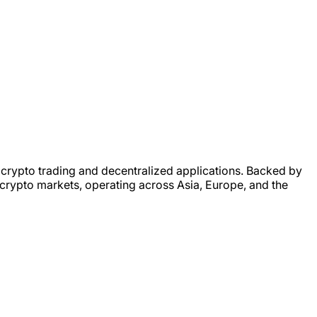
 crypto trading and decentralized applications. Backed by
 crypto markets, operating across Asia, Europe, and the