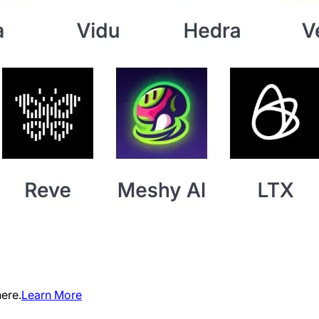
ere.
Learn More