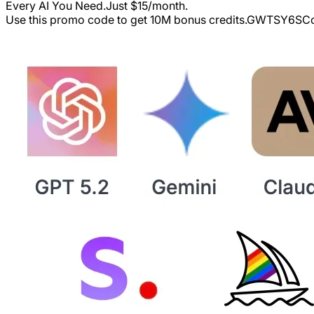
Every AI You Need.Just $15/month.
Use this promo code to get 10M bonus credits.
GWTSY6S
Co