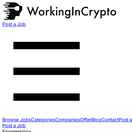
Post a Job
Browse Jobs
Categories
Companies
Offer
Blog
Contact
Post 
Post a Job
Engineering
•