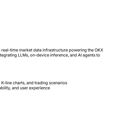
 real-time market data infrastructure powering the OKX
 integrating LLMs, on-device inference, and AI agents to
 K-line charts, and trading scenarios
bility, and user experience