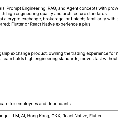
ls, Prompt Engineering, RAG, and Agent concepts with prov
ith high engineering quality and architecture standards
t a crypto exchange, brokerage, or fintech; familiarity with
ed; Flutter or React Native experience a plus
gship exchange product, owning the trading experience for m
eam holds high engineering standards, moves fast without cut
hcare for employees and dependants
ange, LLM, AI, Hong Kong, OKX, React Native, Flutter