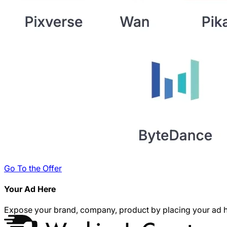
Go To the Offer
Your Ad Here
Expose your brand, company, product by placing your ad h