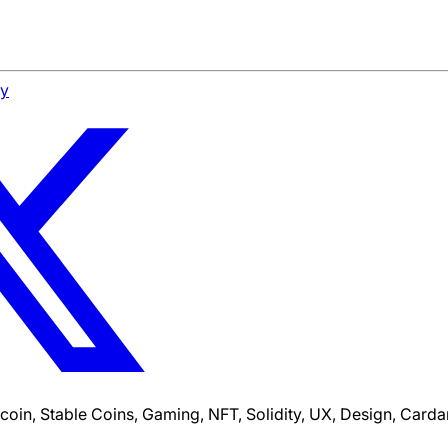
cy
tcoin, Stable Coins, Gaming, NFT, Solidity, UX, Design, Car