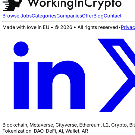
Browse Jobs
Categories
Companies
Offer
Blog
Contact
Made with love in EU • © 2026 • All rights reserved
•
Priva
Blockchain, Metaverse, Cityverse, Ethereum, L2, Crypto, Bi
Tokenization, DAO, DeFi, AI, Wallet, AR