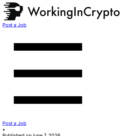
Post a Job
Post a Job
•
Published on
June 7, 2026