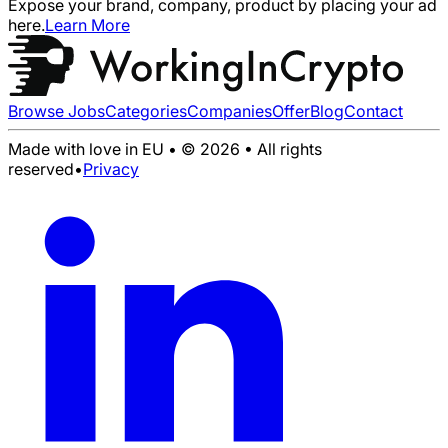
Expose your brand, company, product by placing your ad
here.
Learn More
Browse Jobs
Categories
Companies
Offer
Blog
Contact
Made with love in EU • © 2026 • All rights
reserved
•
Privacy