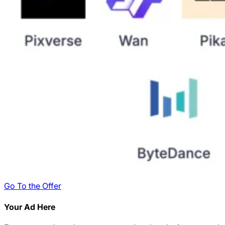
Go To the Offer
Your Ad Here