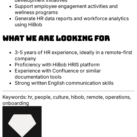
development initiatives
Support employee engagement activities and
wellness programs
Generate HR data reports and workforce analytics
using HiBob
What we are looking for
3-5 years of HR experience, ideally in a remote-first
company
Proficiency with HiBob HRIS platform
Experience with Confluence or similar
documentation tools
Strong written English communication skills
Keywords:
hr, people, culture, hibob, remote, operations,
onboarding