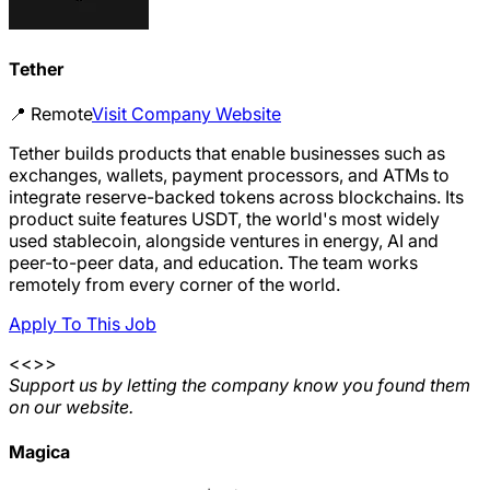
Tether
📍
Remote
Visit Company Website
Tether builds products that enable businesses such as
exchanges, wallets, payment processors, and ATMs to
integrate reserve-backed tokens across blockchains. Its
product suite features USDT, the world's most widely
used stablecoin, alongside ventures in energy, AI and
peer-to-peer data, and education. The team works
remotely from every corner of the world.
Apply To This Job
<<>>
Support us by letting the company know you found them
on our website.
Magica