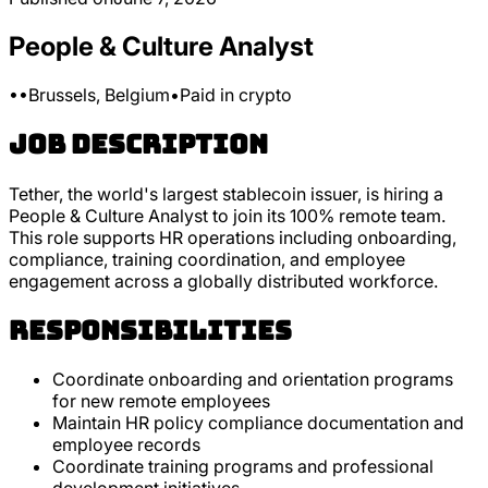
People & Culture Analyst
•
•
Brussels, Belgium
•
Paid in crypto
Job Description
Tether, the world's largest stablecoin issuer, is hiring a
People & Culture Analyst to join its 100% remote team.
This role supports HR operations including onboarding,
compliance, training coordination, and employee
engagement across a globally distributed workforce.
Responsibilities
Coordinate onboarding and orientation programs
for new remote employees
Maintain HR policy compliance documentation and
employee records
Coordinate training programs and professional