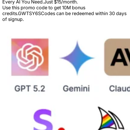
Every AI You Need.Just $15/month.
Use this promo code to get 10M bonus
credits.
GWTSY6S
Codes can be redeemed within 30 days
of signup.