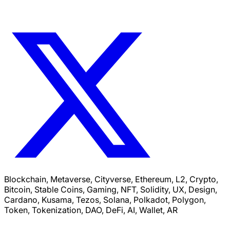
Blockchain, Metaverse, Cityverse, Ethereum, L2, Crypto,
Bitcoin, Stable Coins, Gaming, NFT, Solidity, UX, Design,
Cardano, Kusama, Tezos, Solana, Polkadot, Polygon,
Token, Tokenization, DAO, DeFi, AI, Wallet, AR