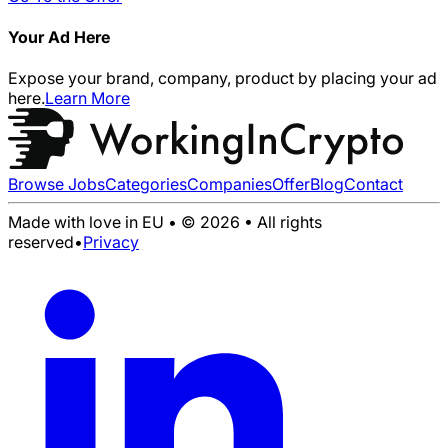
Your Ad Here
Expose your brand, company, product by placing your ad
here.
Learn More
Browse Jobs
Categories
Companies
Offer
Blog
Contact
Made with love in EU • © 2026 • All rights
reserved
•
Privacy