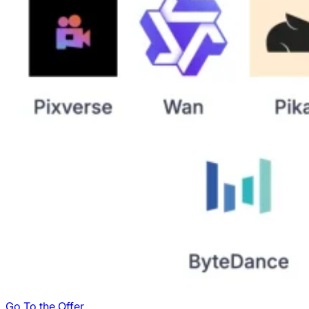
Go To the Offer