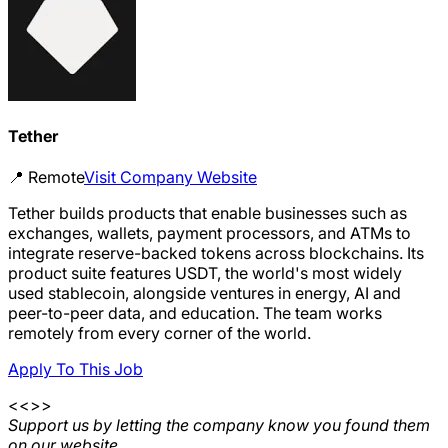
Tether
📍
Remote
Visit Company Website
Tether builds products that enable businesses such as
exchanges, wallets, payment processors, and ATMs to
integrate reserve-backed tokens across blockchains. Its
product suite features USDT, the world's most widely
used stablecoin, alongside ventures in energy, AI and
peer-to-peer data, and education. The team works
remotely from every corner of the world.
Apply To This Job
<<>>
Support us by letting the company know you found them
on our website.