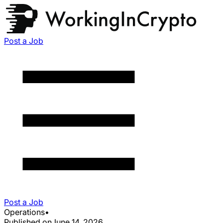
Post a Job
Post a Job
Operations
•
Published on
June 14, 2026