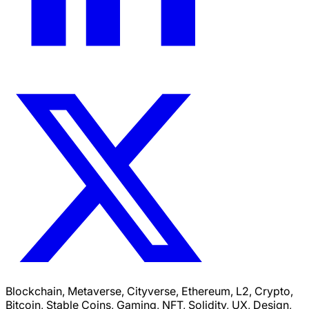
Blockchain, Metaverse, Cityverse, Ethereum, L2, Crypto,
Bitcoin, Stable Coins, Gaming, NFT, Solidity, UX, Design,