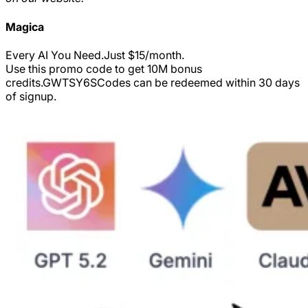
Magica
Every AI You Need.Just $15/month.
Use this promo code to get 10M bonus
credits.
GWTSY6S
Codes can be redeemed within 30 days
of signup.