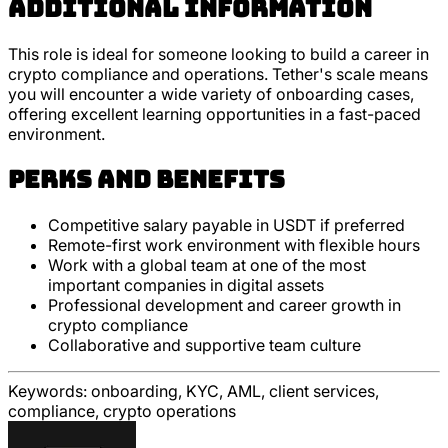
Additional Information
This role is ideal for someone looking to build a career in
crypto compliance and operations. Tether's scale means
you will encounter a wide variety of onboarding cases,
offering excellent learning opportunities in a fast-paced
environment.
Perks and Benefits
Competitive salary payable in USDT if preferred
Remote-first work environment with flexible hours
Work with a global team at one of the most
important companies in digital assets
Professional development and career growth in
crypto compliance
Collaborative and supportive team culture
Keywords:
onboarding, KYC, AML, client services,
compliance, crypto operations