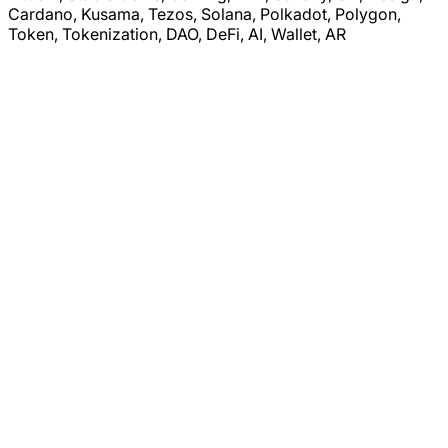
Cardano, Kusama, Tezos, Solana, Polkadot, Polygon,
Token, Tokenization, DAO, DeFi, AI, Wallet, AR