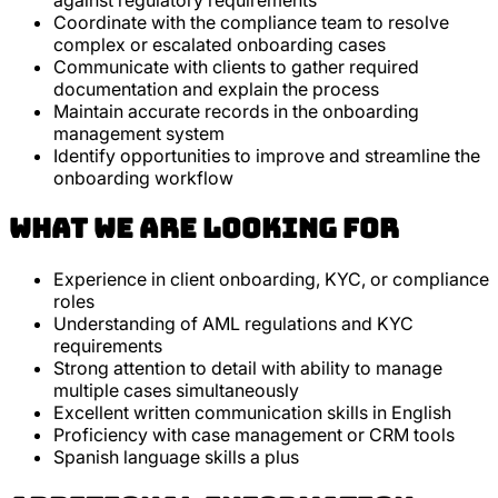
against regulatory requirements
Coordinate with the compliance team to resolve
complex or escalated onboarding cases
Communicate with clients to gather required
documentation and explain the process
Maintain accurate records in the onboarding
management system
Identify opportunities to improve and streamline the
onboarding workflow
What we are looking for
Experience in client onboarding, KYC, or compliance
roles
Understanding of AML regulations and KYC
requirements
Strong attention to detail with ability to manage
multiple cases simultaneously
Excellent written communication skills in English
Proficiency with case management or CRM tools
Spanish language skills a plus