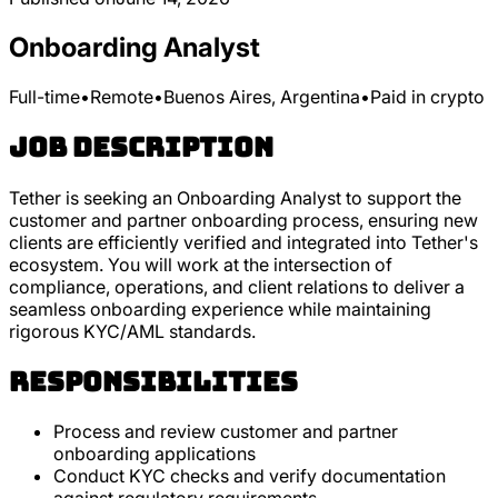
Onboarding Analyst
Full-time
•
Remote
•
Buenos Aires, Argentina
•
Paid in crypto
Job Description
Tether is seeking an Onboarding Analyst to support the
customer and partner onboarding process, ensuring new
clients are efficiently verified and integrated into Tether's
ecosystem. You will work at the intersection of
compliance, operations, and client relations to deliver a
seamless onboarding experience while maintaining
rigorous KYC/AML standards.
Responsibilities
Process and review customer and partner
onboarding applications
Conduct KYC checks and verify documentation