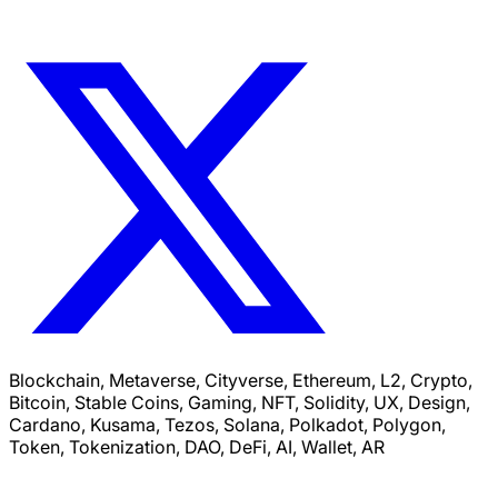
Blockchain, Metaverse, Cityverse, Ethereum, L2, Crypto,
Bitcoin, Stable Coins, Gaming, NFT, Solidity, UX, Design,
Cardano, Kusama, Tezos, Solana, Polkadot, Polygon,
Token, Tokenization, DAO, DeFi, AI, Wallet, AR