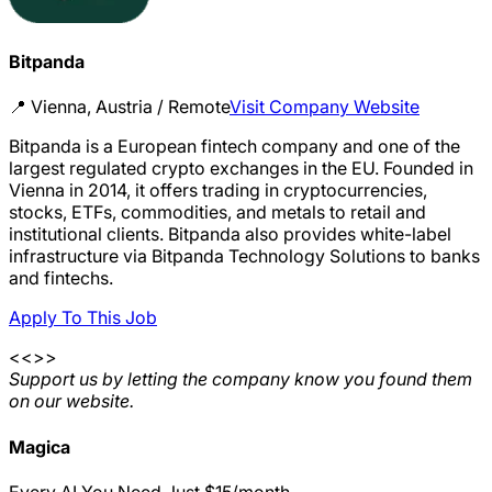
Bitpanda
📍
Vienna, Austria / Remote
Visit Company Website
Bitpanda is a European fintech company and one of the
largest regulated crypto exchanges in the EU. Founded in
Vienna in 2014, it offers trading in cryptocurrencies,
stocks, ETFs, commodities, and metals to retail and
institutional clients. Bitpanda also provides white-label
infrastructure via Bitpanda Technology Solutions to banks
and fintechs.
Apply To This Job
<<>>
Support us by letting the company know you found them
on our website.
Magica
Every AI You Need.Just $15/month.