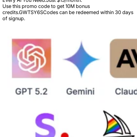
Use this promo code to get 10M bonus
credits.
GWTSY6S
Codes can be redeemed within 30 days
of signup.