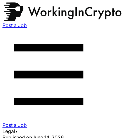
Post a Job
Post a Job
Legal
•
Published on
June 14, 2026