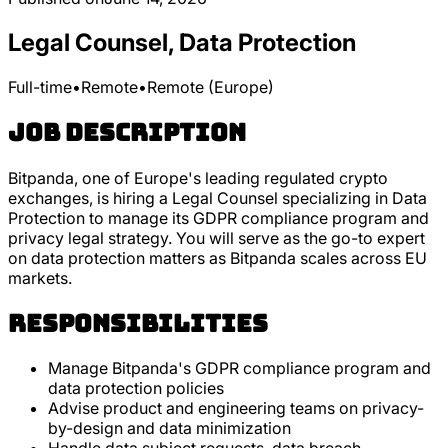
Legal Counsel, Data Protection
Full-time
•
Remote
•
Remote (Europe)
Job Description
Bitpanda, one of Europe's leading regulated crypto
exchanges, is hiring a Legal Counsel specializing in Data
Protection to manage its GDPR compliance program and
privacy legal strategy. You will serve as the go-to expert
on data protection matters as Bitpanda scales across EU
markets.
Responsibilities
Manage Bitpanda's GDPR compliance program and
data protection policies
Advise product and engineering teams on privacy-
by-design and data minimization