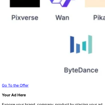
Go To the Offer
Your Ad Here
Expose your brand, company, product by placing your ad