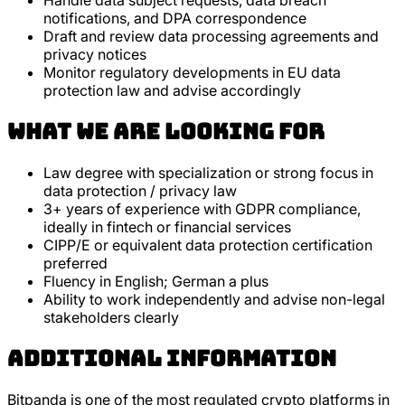
Handle data subject requests, data breach
notifications, and DPA correspondence
Draft and review data processing agreements and
privacy notices
Monitor regulatory developments in EU data
protection law and advise accordingly
What we are looking for
Law degree with specialization or strong focus in
data protection / privacy law
3+ years of experience with GDPR compliance,
ideally in fintech or financial services
CIPP/E or equivalent data protection certification
preferred
Fluency in English; German a plus
Ability to work independently and advise non-legal
stakeholders clearly
Additional Information
Bitpanda is one of the most regulated crypto platforms in