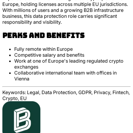
Europe, holding licenses across multiple EU jurisdictions.
With millions of users and a growing B2B infrastructure
business, this data protection role carries significant
responsibility and visibility.
Perks and Benefits
Fully remote within Europe
Competitive salary and benefits
Work at one of Europe's leading regulated crypto
exchanges
Collaborative international team with offices in
Vienna
Keywords:
Legal, Data Protection, GDPR, Privacy, Fintech,
Crypto, EU