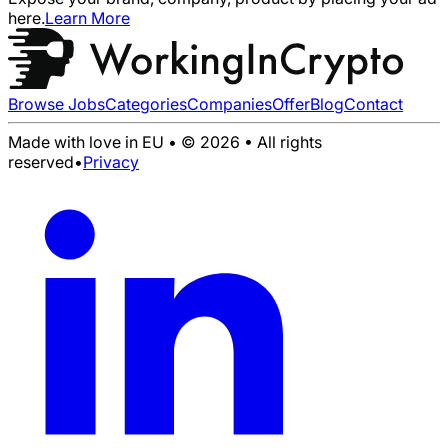
here.
Learn More
Browse Jobs
Categories
Companies
Offer
Blog
Contact
Made with love in EU • © 2026 • All rights
reserved
•
Privacy