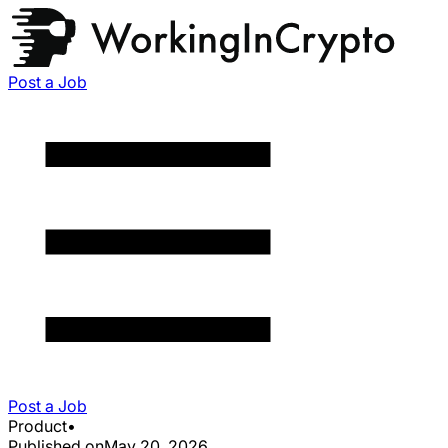
Post a Job
Post a Job
Product
•
Published on
May 20, 2026