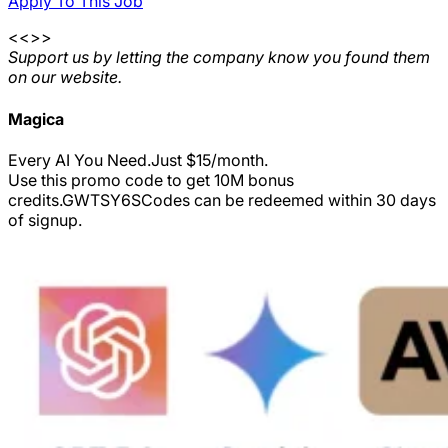
Apply To This Job
<<>>
Support us by letting the company know you found them
on our website.
Magica
Every AI You Need.Just $15/month.
Use this promo code to get 10M bonus
credits.
GWTSY6S
Codes can be redeemed within 30 days
of signup.