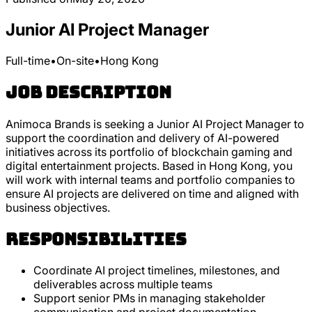
Junior AI Project Manager
Full-time
•
On-site
•
Hong Kong
Job Description
Animoca Brands is seeking a Junior AI Project Manager to
support the coordination and delivery of AI-powered
initiatives across its portfolio of blockchain gaming and
digital entertainment projects. Based in Hong Kong, you
will work with internal teams and portfolio companies to
ensure AI projects are delivered on time and aligned with
business objectives.
Responsibilities
Coordinate AI project timelines, milestones, and
deliverables across multiple teams
Support senior PMs in managing stakeholder