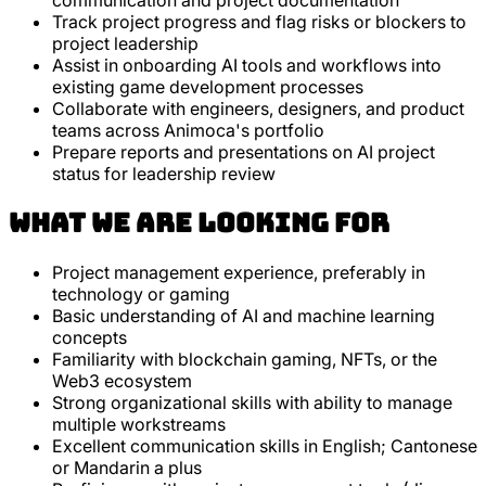
communication and project documentation
Track project progress and flag risks or blockers to
project leadership
Assist in onboarding AI tools and workflows into
existing game development processes
Collaborate with engineers, designers, and product
teams across Animoca's portfolio
Prepare reports and presentations on AI project
status for leadership review
What we are looking for
Project management experience, preferably in
technology or gaming
Basic understanding of AI and machine learning
concepts
Familiarity with blockchain gaming, NFTs, or the
Web3 ecosystem
Strong organizational skills with ability to manage
multiple workstreams
Excellent communication skills in English; Cantonese
or Mandarin a plus