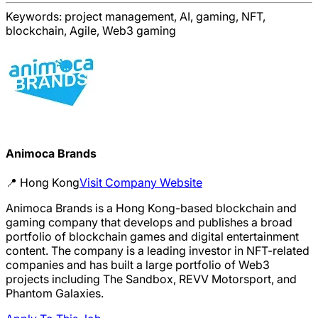
Keywords:
project management, AI, gaming, NFT,
blockchain, Agile, Web3 gaming
Animoca Brands
📍
Hong Kong
Visit Company Website
Animoca Brands is a Hong Kong-based blockchain and
gaming company that develops and publishes a broad
portfolio of blockchain games and digital entertainment
content. The company is a leading investor in NFT-related
companies and has built a large portfolio of Web3
projects including The Sandbox, REVV Motorsport, and
Phantom Galaxies.