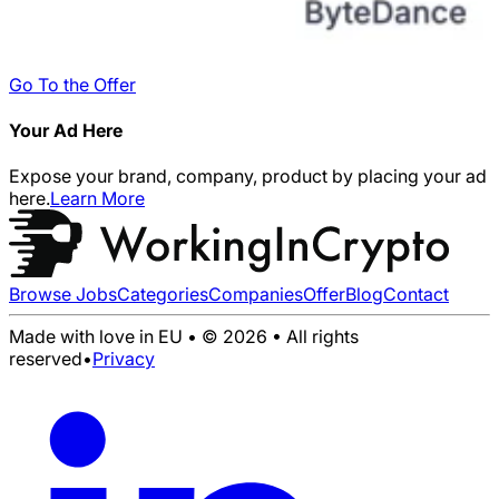
Go To the Offer
Your Ad Here
Expose your brand, company, product by placing your ad
here.
Learn More
Browse Jobs
Categories
Companies
Offer
Blog
Contact
Made with love in EU • © 2026 • All rights
reserved
•
Privacy