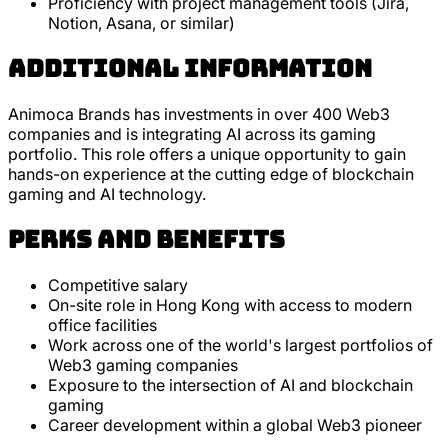
Proficiency with project management tools (Jira,
Notion, Asana, or similar)
Additional Information
Animoca Brands has investments in over 400 Web3
companies and is integrating AI across its gaming
portfolio. This role offers a unique opportunity to gain
hands-on experience at the cutting edge of blockchain
gaming and AI technology.
Perks and Benefits
Competitive salary
On-site role in Hong Kong with access to modern
office facilities
Work across one of the world's largest portfolios of
Web3 gaming companies
Exposure to the intersection of AI and blockchain
gaming
Career development within a global Web3 pioneer