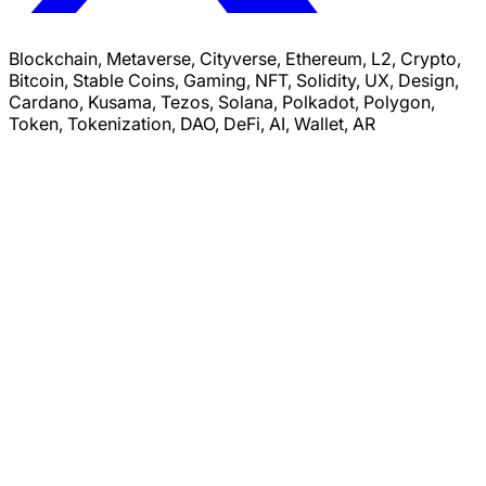
Blockchain, Metaverse, Cityverse, Ethereum, L2, Crypto,
Bitcoin, Stable Coins, Gaming, NFT, Solidity, UX, Design,
Cardano, Kusama, Tezos, Solana, Polkadot, Polygon,
Token, Tokenization, DAO, DeFi, AI, Wallet, AR