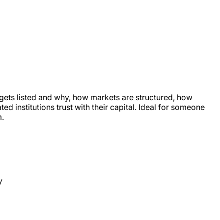
 gets listed and why, how markets are structured, how
d institutions trust with their capital. Ideal for someone
m.
y