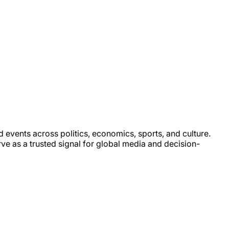
d events across politics, economics, sports, and culture.
rve as a trusted signal for global media and decision-