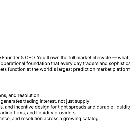
he Founder & CEO. You'll own the full market lifecycle — what
perational foundation that every day traders and sophisticate
ets function at the world's largest prediction market platfor
ons, and resolution
 generates trading interest, not just supply
s, and incentive design for tight spreads and durable liquidit
ading firms, and liquidity providers
ance, and resolution across a growing catalog