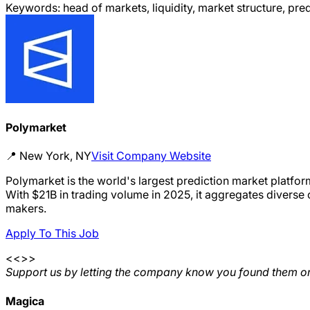
Keywords:
head of markets, liquidity, market structure, pr
Polymarket
📍
New York, NY
Visit Company Website
Polymarket is the world's largest prediction market platfor
With $21B in trading volume in 2025, it aggregates diverse 
makers.
Apply To This Job
<<>>
Support us by letting the company know you found them on
Magica