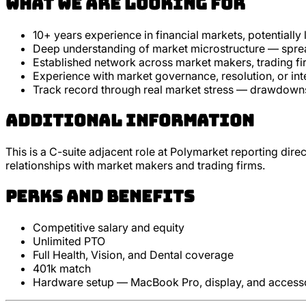
What we are looking for
10+ years experience in financial markets, potentially
Deep understanding of market microstructure — spread
Established network across market makers, trading fir
Experience with market governance, resolution, or int
Track record through real market stress — drawdowns,
Additional Information
This is a C-suite adjacent role at Polymarket reporting dire
relationships with market makers and trading firms.
Perks and Benefits
Competitive salary and equity
Unlimited PTO
Full Health, Vision, and Dental coverage
401k match
Hardware setup — MacBook Pro, display, and access