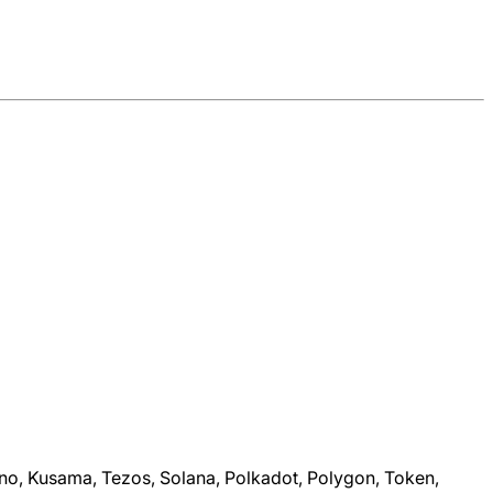
dano, Kusama, Tezos, Solana, Polkadot, Polygon, Token,