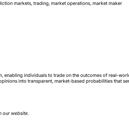
ediction markets, trading, market operations, market maker
m, enabling individuals to trade on the outcomes of real-worl
opinions into transparent, market-based probabilities that se
 our website.