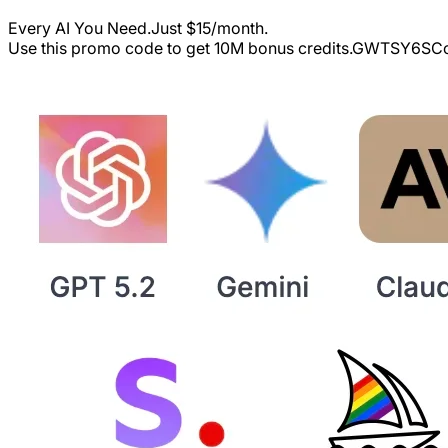
Every AI You Need.Just $15/month.
Use this promo code to get 10M bonus credits.
GWTSY6S
Co