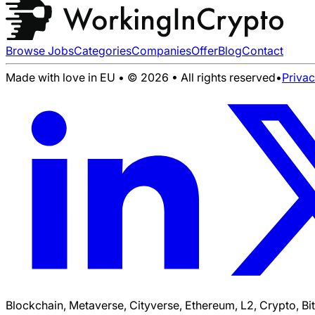
Browse Jobs
Categories
Companies
Offer
Blog
Contact
Made with love in EU • © 2026 • All rights reserved
•
Priva
Blockchain, Metaverse, Cityverse, Ethereum, L2, Crypto, Bi