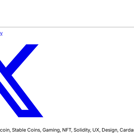
cy
tcoin, Stable Coins, Gaming, NFT, Solidity, UX, Design, Car