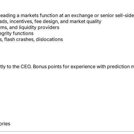
 leading a markets function at an exchange or senior sell-sid
s, incentives, fee design, and market quality
ms, and liquidity providers
egrity functions
 flash crashes, dislocations
ctly to the CEO. Bonus points for experience with prediction m
ories