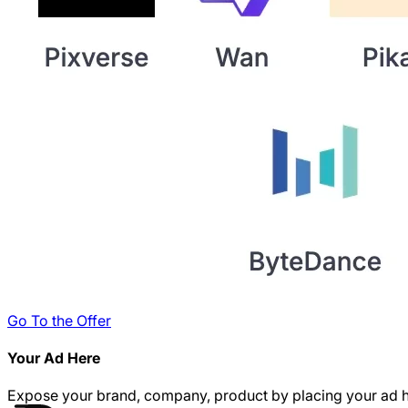
Go To the Offer
Your Ad Here
Expose your brand, company, product by placing your ad h