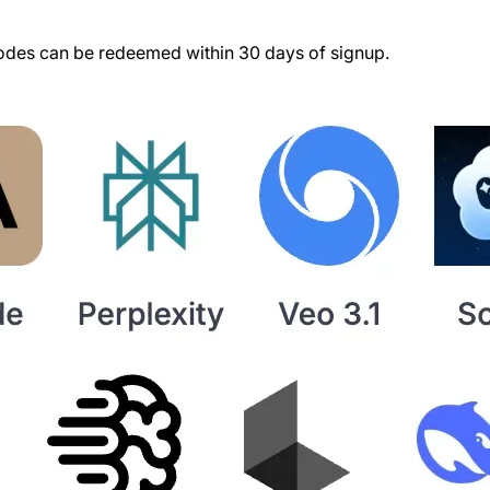
des can be redeemed within 30 days of signup.