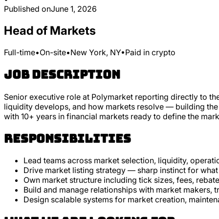
Published on
June 1, 2026
Head of Markets
Full-time
•
On-site
•
New York, NY
•
Paid in crypto
Job Description
Senior executive role at Polymarket reporting directly to t
liquidity develops, and how markets resolve — building the o
with 10+ years in financial markets ready to define the mark
Responsibilities
Lead teams across market selection, liquidity, operati
Drive market listing strategy — sharp instinct for what
Own market structure including tick sizes, fees, rebate
Build and manage relationships with market makers, tr
Design scalable systems for market creation, mainten