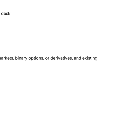
e desk
arkets, binary options, or derivatives, and existing