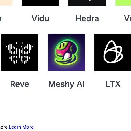
ere.
Learn More