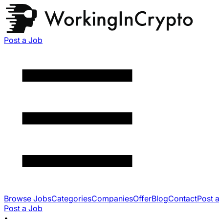
Post a Job
Browse Jobs
Categories
Companies
Offer
Blog
Contact
Post 
Post a Job
•