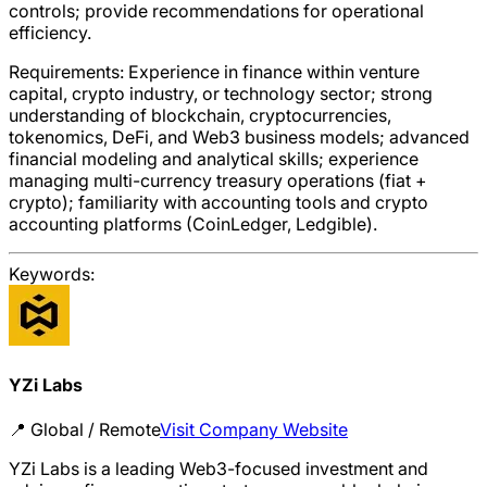
controls; provide recommendations for operational
efficiency.
Requirements: Experience in finance within venture
capital, crypto industry, or technology sector; strong
understanding of blockchain, cryptocurrencies,
tokenomics, DeFi, and Web3 business models; advanced
financial modeling and analytical skills; experience
managing multi-currency treasury operations (fiat +
crypto); familiarity with accounting tools and crypto
accounting platforms (CoinLedger, Ledgible).
Keywords:
YZi Labs
📍
Global / Remote
Visit Company Website
YZi Labs is a leading Web3-focused investment and