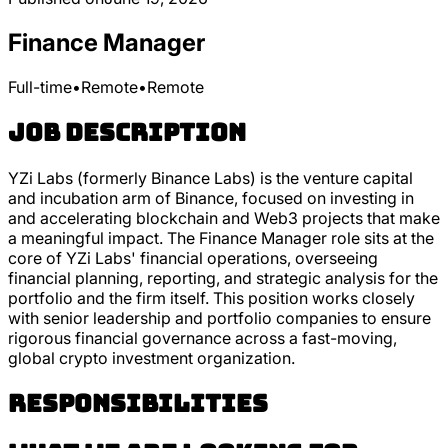
Finance Manager
Full-time
•
Remote
•
Remote
Job Description
YZi Labs (formerly Binance Labs) is the venture capital
and incubation arm of Binance, focused on investing in
and accelerating blockchain and Web3 projects that make
a meaningful impact. The Finance Manager role sits at the
core of YZi Labs' financial operations, overseeing
financial planning, reporting, and strategic analysis for the
portfolio and the firm itself. This position works closely
with senior leadership and portfolio companies to ensure
rigorous financial governance across a fast-moving,
global crypto investment organization.
Responsibilities