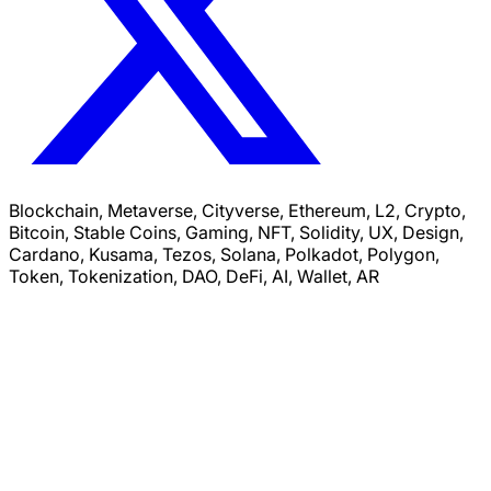
Blockchain, Metaverse, Cityverse, Ethereum, L2, Crypto,
Bitcoin, Stable Coins, Gaming, NFT, Solidity, UX, Design,
Cardano, Kusama, Tezos, Solana, Polkadot, Polygon,
Token, Tokenization, DAO, DeFi, AI, Wallet, AR