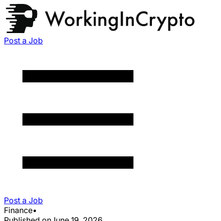
Post a Job
Post a Job
Finance
•
Published on
June 19, 2026