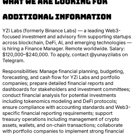
What we are looking for
Additional Information
YZi Labs (formerly Binance Labs) — a leading Web3-
focused investment and advisory firm supporting startups
across blockchain, DeFi, AI, and emerging technologies —
is hiring a Finance Manager. Remote worldwide. Salary:
$120,000–$240,000. To apply, contact @yunayzilabs on
Telegram.
Responsibilities: Manage financial planning, budgeting,
forecasting, and cash flow for YZi Labs and portfolio
companies; prepare detailed financial reports and
dashboards for stakeholders and investment committees;
conduct financial analysis for potential investments
including tokenomics modeling and DeFi protocols;
ensure compliance with accounting standards and Web3-
specific financial reporting requirements; support
treasury operations including management of crypto
assets, wallets, and on-chain transactions; collaborate
with portfolio companies to implement strong financial