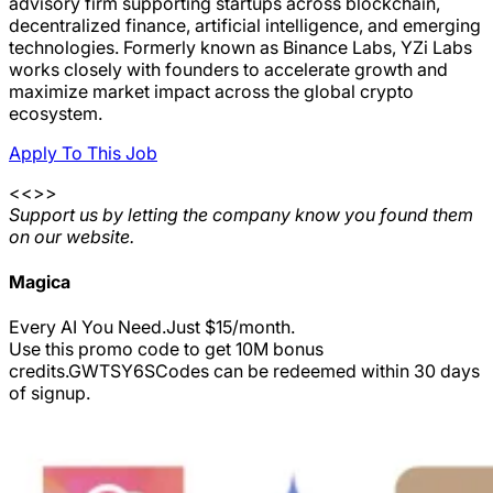
advisory firm supporting startups across blockchain,
decentralized finance, artificial intelligence, and emerging
technologies. Formerly known as Binance Labs, YZi Labs
works closely with founders to accelerate growth and
maximize market impact across the global crypto
ecosystem.
Apply To This Job
<<>>
Support us by letting the company know you found them
on our website.
Magica
Every AI You Need.Just $15/month.
Use this promo code to get 10M bonus
credits.
GWTSY6S
Codes can be redeemed within 30 days
of signup.