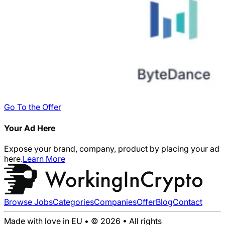
Go To the Offer
Your Ad Here
Expose your brand, company, product by placing your ad
here.
Learn More
Browse Jobs
Categories
Companies
Offer
Blog
Contact
Made with love in EU • © 2026 • All rights