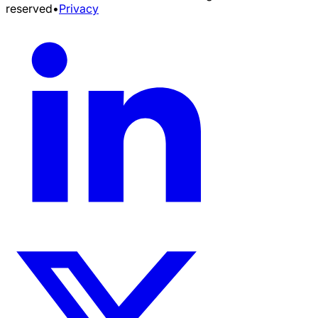
reserved
•
Privacy