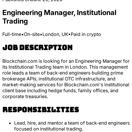
Engineering Manager, Institutional
Trading
Full-time
•
On-site
•
London, UK
•
Paid in crypto
Job Description
Blockchain.com is looking for an Engineering Manager for
its Institutional Trading team in London. This management
role leads a team of back-end engineers building prime
brokerage APIs, institutional OTC infrastructure, and
market-making services for Blockchain.com's institutional
client base including hedge funds, family offices, and
corporate treasuries.
Responsibilities
Lead, hire, and mentor a team of back-end engineers
focused on institutional trading.