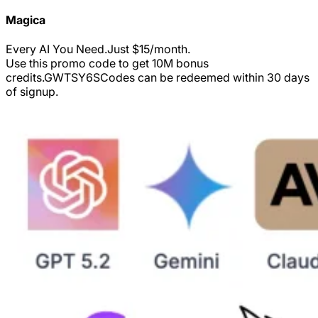
Magica
Every AI You Need.Just $15/month.
Use this promo code to get 10M bonus
credits.
GWTSY6S
Codes can be redeemed within 30 days
of signup.