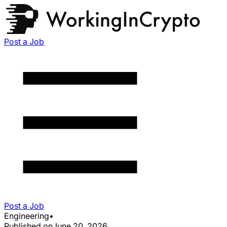
Post a Job
Post a Job
Engineering
•
Published on
June 20, 2026