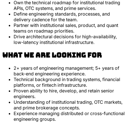
Own the technical roadmap for institutional trading
APIs, OTC systems, and prime services.
Define engineering standards, processes, and
delivery cadence for the team.
Partner with institutional sales, product, and quant
teams on roadmap priorities.
Drive architectural decisions for high-availability,
low-latency institutional infrastructure.
What we are looking for
2+ years of engineering management; 5+ years of
back-end engineering experience.
Technical background in trading systems, financial
platforms, or fintech infrastructure.
Proven ability to hire, develop, and retain senior
engineers.
Understanding of institutional trading, OTC markets,
and prime brokerage concepts.
Experience managing distributed or cross-functional
engineering groups.