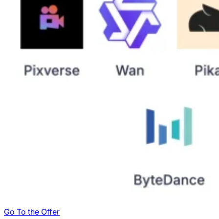
Go To the Offer