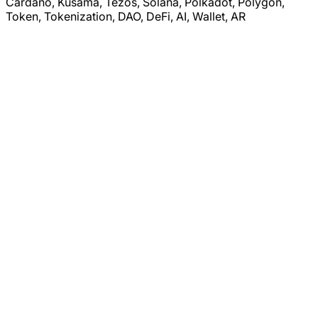
Cardano, Kusama, Tezos, Solana, Polkadot, Polygon,
Token, Tokenization, DAO, DeFi, AI, Wallet, AR