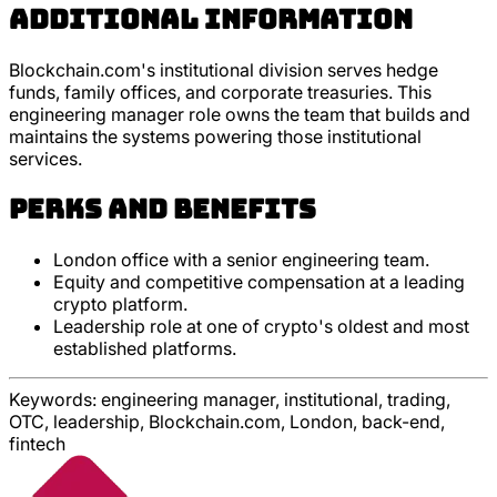
Additional Information
Blockchain.com's institutional division serves hedge
funds, family offices, and corporate treasuries. This
engineering manager role owns the team that builds and
maintains the systems powering those institutional
services.
Perks and Benefits
London office with a senior engineering team.
Equity and competitive compensation at a leading
crypto platform.
Leadership role at one of crypto's oldest and most
established platforms.
Keywords:
engineering manager, institutional, trading,
OTC, leadership, Blockchain.com, London, back-end,
fintech