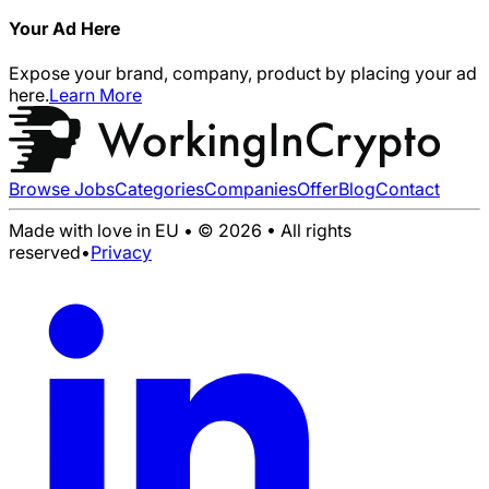
Your Ad Here
Expose your brand, company, product by placing your ad
here.
Learn More
Browse Jobs
Categories
Companies
Offer
Blog
Contact
Made with love in EU • © 2026 • All rights
reserved
•
Privacy