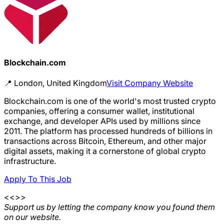
Blockchain.com
📍
London, United Kingdom
Visit Company Website
Blockchain.com is one of the world's most trusted crypto
companies, offering a consumer wallet, institutional
exchange, and developer APIs used by millions since
2011. The platform has processed hundreds of billions in
transactions across Bitcoin, Ethereum, and other major
digital assets, making it a cornerstone of global crypto
infrastructure.
Apply To This Job
<<>>
Support us by letting the company know you found them
on our website.