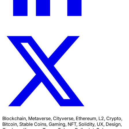
Blockchain, Metaverse, Cityverse, Ethereum, L2, Crypto,
Bitcoin, Stable Coins, Gaming, NFT, Solidity, UX, Design,