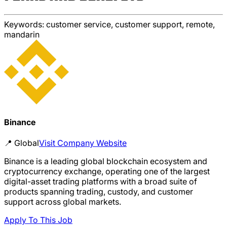
Keywords:
customer service, customer support, remote,
mandarin
Binance
📍
Global
Visit Company Website
Binance is a leading global blockchain ecosystem and
cryptocurrency exchange, operating one of the largest
digital-asset trading platforms with a broad suite of
products spanning trading, custody, and customer
support across global markets.
Apply To This Job