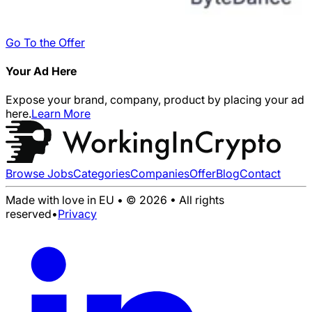
Go To the Offer
Your Ad Here
Expose your brand, company, product by placing your ad
here.
Learn More
Browse Jobs
Categories
Companies
Offer
Blog
Contact
Made with love in EU • © 2026 • All rights
reserved
•
Privacy