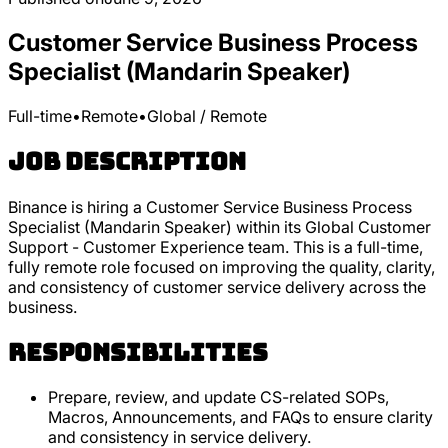
Customer Service Business Process
Specialist (Mandarin Speaker)
Full-time
•
Remote
•
Global / Remote
Job Description
Binance is hiring a Customer Service Business Process
Specialist (Mandarin Speaker) within its Global Customer
Support - Customer Experience team. This is a full-time,
fully remote role focused on improving the quality, clarity,
and consistency of customer service delivery across the
business.
Responsibilities
Prepare, review, and update CS-related SOPs,
Macros, Announcements, and FAQs to ensure clarity
and consistency in service delivery.