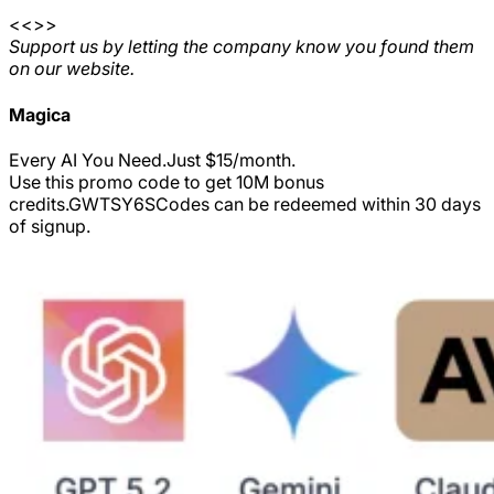
<<>>
Support us by letting the company know you found them
on our website.
Magica
Every AI You Need.Just $15/month.
Use this promo code to get 10M bonus
credits.
GWTSY6S
Codes can be redeemed within 30 days
of signup.