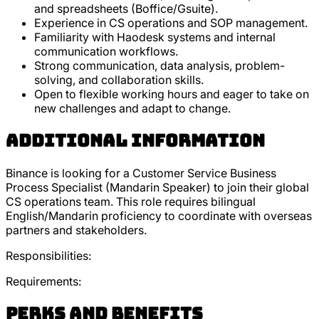
and spreadsheets (Boffice/Gsuite).
Experience in CS operations and SOP management.
Familiarity with Haodesk systems and internal
communication workflows.
Strong communication, data analysis, problem-
solving, and collaboration skills.
Open to flexible working hours and eager to take on
new challenges and adapt to change.
Additional Information
Binance is looking for a Customer Service Business
Process Specialist (Mandarin Speaker) to join their global
CS operations team. This role requires bilingual
English/Mandarin proficiency to coordinate with overseas
partners and stakeholders.
Responsibilities:
Requirements:
Perks and Benefits