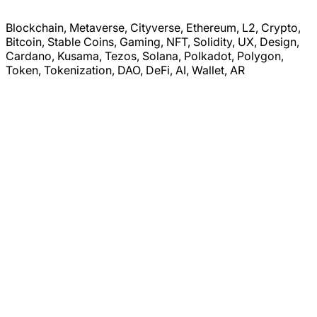
Blockchain, Metaverse, Cityverse, Ethereum, L2, Crypto,
Bitcoin, Stable Coins, Gaming, NFT, Solidity, UX, Design,
Cardano, Kusama, Tezos, Solana, Polkadot, Polygon,
Token, Tokenization, DAO, DeFi, AI, Wallet, AR