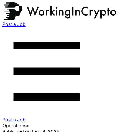
Post a Job
Post a Job
Operations
•
Published on
June 9, 2026