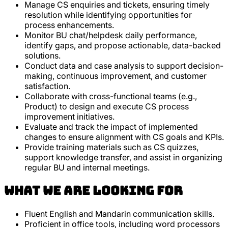
Manage CS enquiries and tickets, ensuring timely
resolution while identifying opportunities for
process enhancements.
Monitor BU chat/helpdesk daily performance,
identify gaps, and propose actionable, data-backed
solutions.
Conduct data and case analysis to support decision-
making, continuous improvement, and customer
satisfaction.
Collaborate with cross-functional teams (e.g.,
Product) to design and execute CS process
improvement initiatives.
Evaluate and track the impact of implemented
changes to ensure alignment with CS goals and KPIs.
Provide training materials such as CS quizzes,
support knowledge transfer, and assist in organizing
regular BU and internal meetings.
What we are looking for
Fluent English and Mandarin communication skills.
Proficient in office tools, including word processors