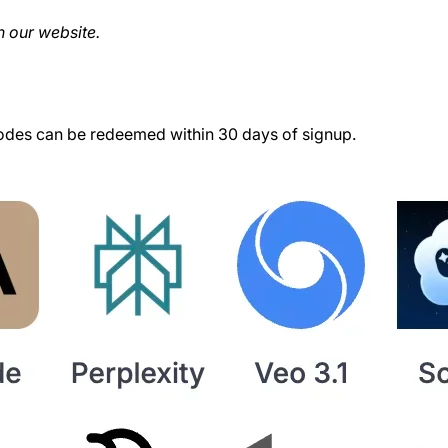
 our website.
des can be redeemed within 30 days of signup.