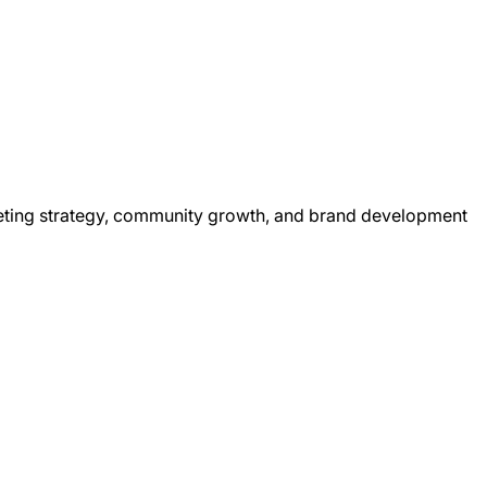
rketing strategy, community growth, and brand development