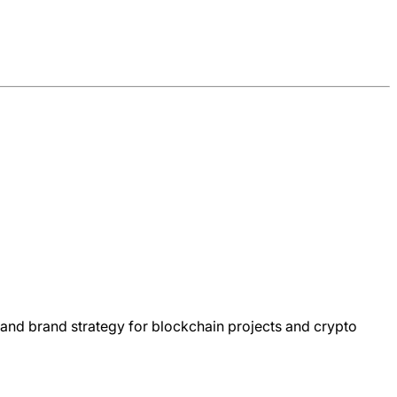
and brand strategy for blockchain projects and crypto