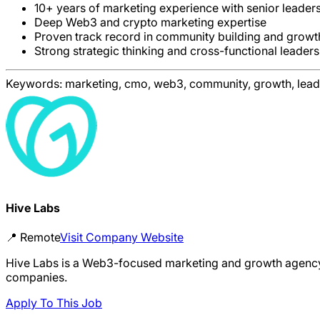
10+ years of marketing experience with senior leade
Deep Web3 and crypto marketing expertise
Proven track record in community building and grow
Strong strategic thinking and cross-functional leaders
Keywords:
marketing, cmo, web3, community, growth, lead
Hive Labs
📍
Remote
Visit Company Website
Hive Labs is a Web3-focused marketing and growth agency 
companies.
Apply To This Job