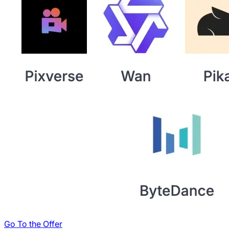
Go To the Offer