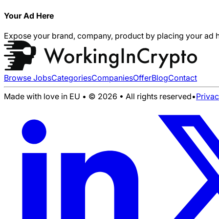
Your Ad Here
Expose your brand, company, product by placing your ad h
Browse Jobs
Categories
Companies
Offer
Blog
Contact
Made with love in EU • © 2026 • All rights reserved
•
Priva