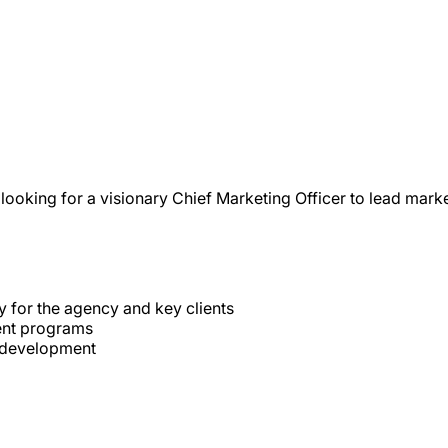
looking for a visionary Chief Marketing Officer to lead ma
 for the agency and key clients
ent programs
p development