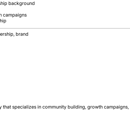
rship background
th campaigns
hip
ership, brand
that specializes in community building, growth campaigns, 