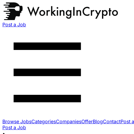
Post a Job
Browse Jobs
Categories
Companies
Offer
Blog
Contact
Post 
Post a Job
•