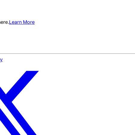
ere.
Learn More
cy