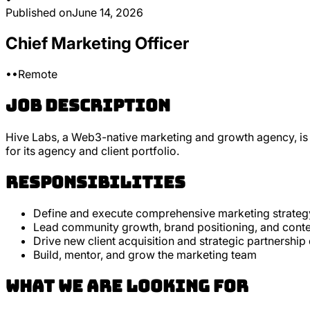
Published on
June 14, 2026
Chief Marketing Officer
•
•
Remote
Job Description
Hive Labs, a Web3-native marketing and growth agency, is 
for its agency and client portfolio.
Responsibilities
Define and execute comprehensive marketing strategy
Lead community growth, brand positioning, and cont
Drive new client acquisition and strategic partnershi
Build, mentor, and grow the marketing team
What we are looking for