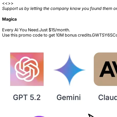
<<>>
Support us by letting the company know you found them on
Magica
Every AI You Need.Just $15/month.
Use this promo code to get 10M bonus credits.
GWTSY6S
Co