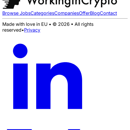
Browse Jobs
Categories
Companies
Offer
Blog
Contact
Made with love in EU • © 2026 • All rights
reserved
•
Privacy