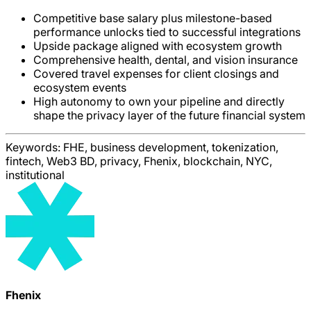
Competitive base salary plus milestone-based
performance unlocks tied to successful integrations
Upside package aligned with ecosystem growth
Comprehensive health, dental, and vision insurance
Covered travel expenses for client closings and
ecosystem events
High autonomy to own your pipeline and directly
shape the privacy layer of the future financial system
Keywords:
FHE, business development, tokenization,
fintech, Web3 BD, privacy, Fhenix, blockchain, NYC,
institutional
Fhenix