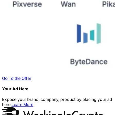
Go To the Offer
Your Ad Here
Expose your brand, company, product by placing your ad
here.
Learn More