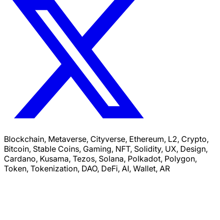
Blockchain, Metaverse, Cityverse, Ethereum, L2, Crypto,
Bitcoin, Stable Coins, Gaming, NFT, Solidity, UX, Design,
Cardano, Kusama, Tezos, Solana, Polkadot, Polygon,
Token, Tokenization, DAO, DeFi, AI, Wallet, AR