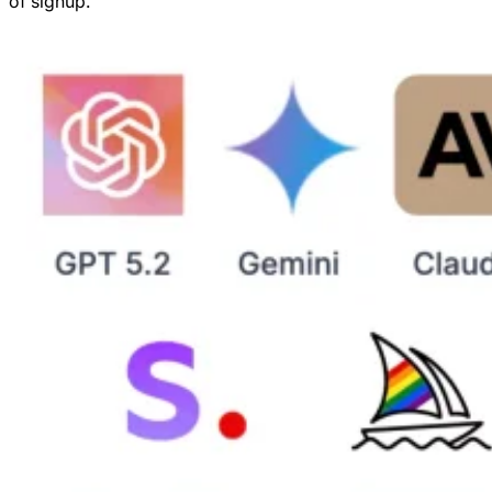
of signup.