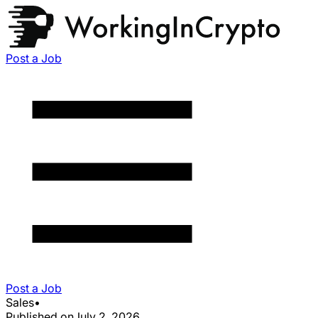
Post a Job
Post a Job
Sales
•
Published on
July 2, 2026