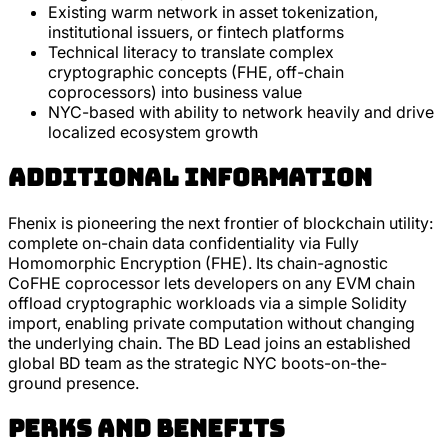
Existing warm network in asset tokenization,
institutional issuers, or fintech platforms
Technical literacy to translate complex
cryptographic concepts (FHE, off-chain
coprocessors) into business value
NYC-based with ability to network heavily and drive
localized ecosystem growth
Additional Information
Fhenix is pioneering the next frontier of blockchain utility:
complete on-chain data confidentiality via Fully
Homomorphic Encryption (FHE). Its chain-agnostic
CoFHE coprocessor lets developers on any EVM chain
offload cryptographic workloads via a simple Solidity
import, enabling private computation without changing
the underlying chain. The BD Lead joins an established
global BD team as the strategic NYC boots-on-the-
ground presence.
Perks and Benefits