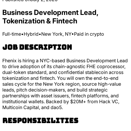
Business Development Lead,
Tokenization & Fintech
Full-time
•
Hybrid
•
New York, NY
•
Paid in crypto
Job Description
Fhenix is hiring a NYC-based Business Development Lead
to drive adoption of its chain-agnostic FHE coprocessor,
dual-token standard, and confidential stablecoin across
tokenization and fintech. You will own the end-to-end
sales cycle for the New York region, source high-value
leads, pitch decision-makers, and build strategic
partnerships with asset issuers, fintech platforms, and
institutional wallets. Backed by $20M+ from Hack VC,
Multicoin Capital, and dao5.
Responsibilities