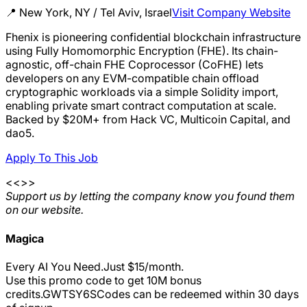
📍
New York, NY / Tel Aviv, Israel
Visit Company Website
Fhenix is pioneering confidential blockchain infrastructure
using Fully Homomorphic Encryption (FHE). Its chain-
agnostic, off-chain FHE Coprocessor (CoFHE) lets
developers on any EVM-compatible chain offload
cryptographic workloads via a simple Solidity import,
enabling private smart contract computation at scale.
Backed by $20M+ from Hack VC, Multicoin Capital, and
dao5.
Apply To This Job
<<>>
Support us by letting the company know you found them
on our website.
Magica
Every AI You Need.Just $15/month.
Use this promo code to get 10M bonus
credits.
GWTSY6S
Codes can be redeemed within 30 days