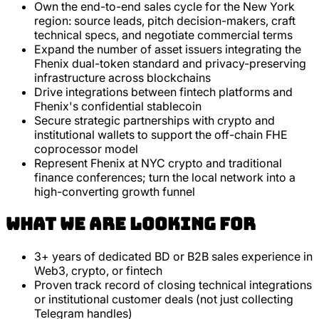
Own the end-to-end sales cycle for the New York
region: source leads, pitch decision-makers, craft
technical specs, and negotiate commercial terms
Expand the number of asset issuers integrating the
Fhenix dual-token standard and privacy-preserving
infrastructure across blockchains
Drive integrations between fintech platforms and
Fhenix's confidential stablecoin
Secure strategic partnerships with crypto and
institutional wallets to support the off-chain FHE
coprocessor model
Represent Fhenix at NYC crypto and traditional
finance conferences; turn the local network into a
high-converting growth funnel
What we are looking for
3+ years of dedicated BD or B2B sales experience in
Web3, crypto, or fintech
Proven track record of closing technical integrations
or institutional customer deals (not just collecting
Telegram handles)