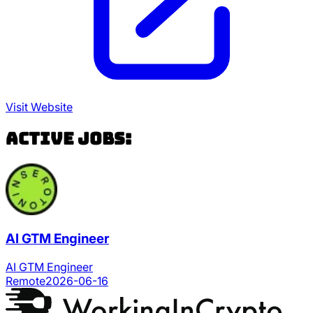
Visit Website
Active Jobs:
AI GTM Engineer
AI GTM Engineer
Remote
2026-06-16