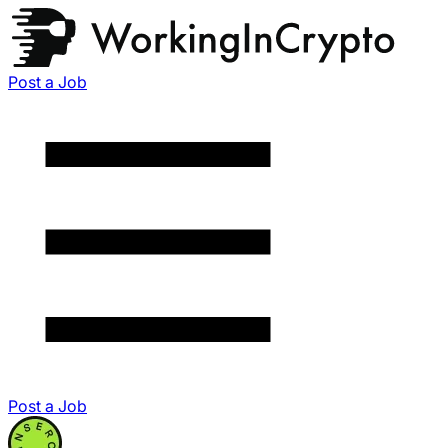
Post a Job
Post a Job