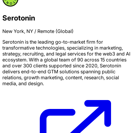
Serotonin
New York, NY / Remote (Global)
Serotonin is the leading go-to-market firm for
transformative technologies, specializing in marketing,
strategy, recruiting, and legal services for the web3 and AI
ecosystem. With a global team of 90 across 15 countries
and over 300 clients supported since 2020, Serotonin
delivers end-to-end GTM solutions spanning public
relations, growth marketing, content, research, social
media, and design.