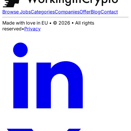
Browse Jobs
Categories
Companies
Offer
Blog
Contact
Made with love in EU • © 2026 • All rights
reserved
•
Privacy