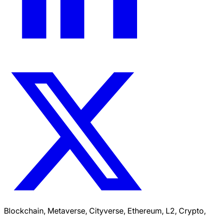
Blockchain, Metaverse, Cityverse, Ethereum, L2, Crypto,