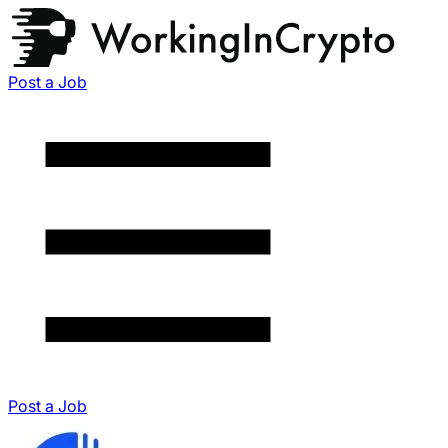
Post a Job
Post a Job