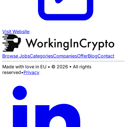
Visit Website
Browse Jobs
Categories
Companies
Offer
Blog
Contact
Made with love in EU • © 2026 • All rights
reserved
•
Privacy