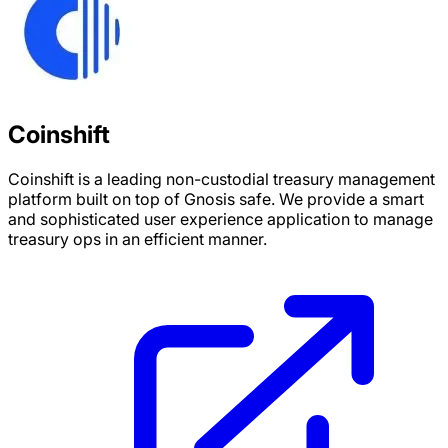
Coinshift
Coinshift is a leading non-custodial treasury management
platform built on top of Gnosis safe. We provide a smart
and sophisticated user experience application to manage
treasury ops in an efficient manner.