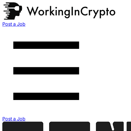
Post a Job
Post a Job