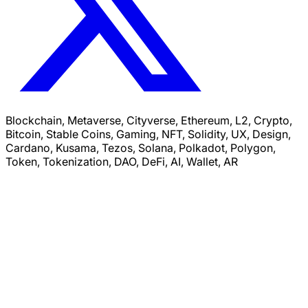
Blockchain, Metaverse, Cityverse, Ethereum, L2, Crypto,
Bitcoin, Stable Coins, Gaming, NFT, Solidity, UX, Design,
Cardano, Kusama, Tezos, Solana, Polkadot, Polygon,
Token, Tokenization, DAO, DeFi, AI, Wallet, AR