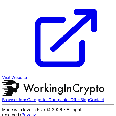
Visit Website
Browse Jobs
Categories
Companies
Offer
Blog
Contact
Made with love in EU • © 2026 • All rights
reserved
•
Privacy