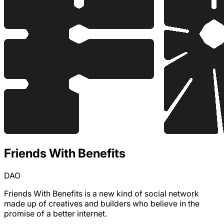
Friends With Benefits
DAO
Friends With Benefits is a new kind of social network
made up of creatives and builders who believe in the
promise of a better internet.